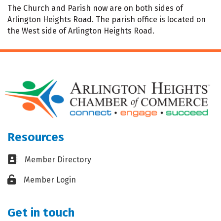
The Church and Parish now are on both sides of
Arlington Heights Road. The parish office is located on
the West side of Arlington Heights Road.
Resources
Business card icon
Member Directory
Lock icon
Member Login
Get in touch