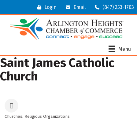
Login
Email
(847) 253-1703
Menu
Saint James Catholic
Church
Churches
Religious Organizations
Categories