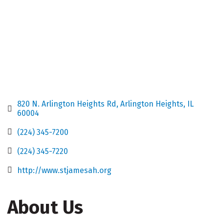
820 N. Arlington Heights Rd
Arlington Heights
IL
60004
(224) 345-7200
(224) 345-7220
http://www.stjamesah.org
About Us