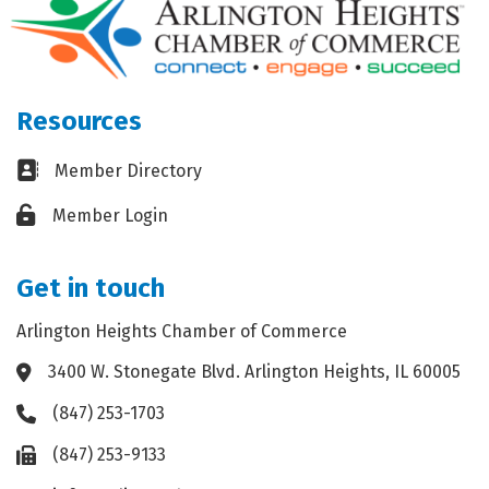
Resources
Business card icon
Member Directory
Lock icon
Member Login
Get in touch
Arlington Heights Chamber of Commerce
3400 W. Stonegate Blvd. Arlington Heights, IL 60005
Address & Map
(847) 253-1703
Phone icon
(847) 253-9133
Fax icon