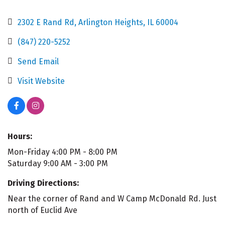
2302 E Rand Rd
Arlington Heights
IL
60004
(847) 220-5252
Send Email
Visit Website
Hours:
Mon-Friday 4:00 PM - 8:00 PM
Saturday 9:00 AM - 3:00 PM
Driving Directions:
Near the corner of Rand and W Camp McDonald Rd. Just
north of Euclid Ave