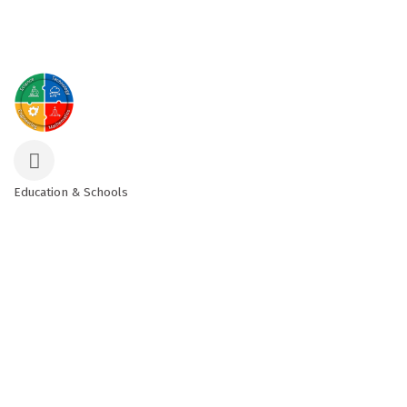
Education & Schools
Categories