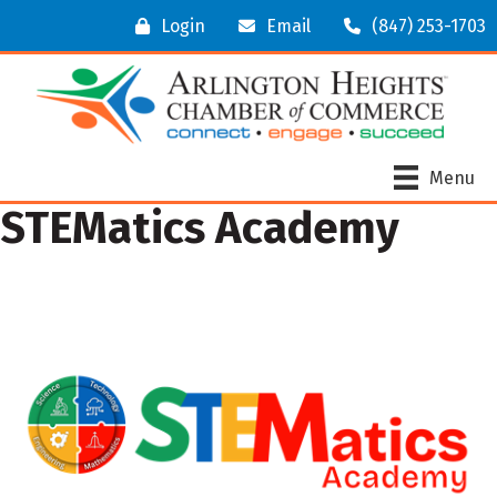
Login
Email
(847) 253-1703
Menu
STEMatics Academy