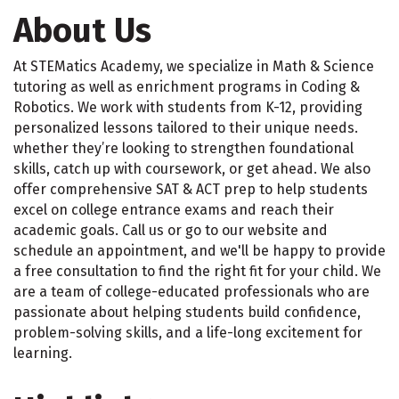
About Us
At STEMatics Academy, we specialize in Math & Science
tutoring as well as enrichment programs in Coding &
Robotics. We work with students from K-12, providing
personalized lessons tailored to their unique needs.
whether they’re looking to strengthen foundational
skills, catch up with coursework, or get ahead. We also
offer comprehensive SAT & ACT prep to help students
excel on college entrance exams and reach their
academic goals. Call us or go to our website and
schedule an appointment, and we'll be happy to provide
a free consultation to find the right fit for your child. We
are a team of college-educated professionals who are
passionate about helping students build confidence,
problem-solving skills, and a life-long excitement for
learning.