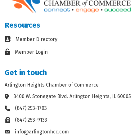
Resources
Business card icon
Member Directory
Lock icon
Member Login
Get in touch
Arlington Heights Chamber of Commerce
3400 W. Stonegate Blvd. Arlington Heights, IL 60005
Address & Map
(847) 253-1703
Phone icon
(847) 253-9133
Fax icon
info@arlingtonhcc.com
Envelope icon