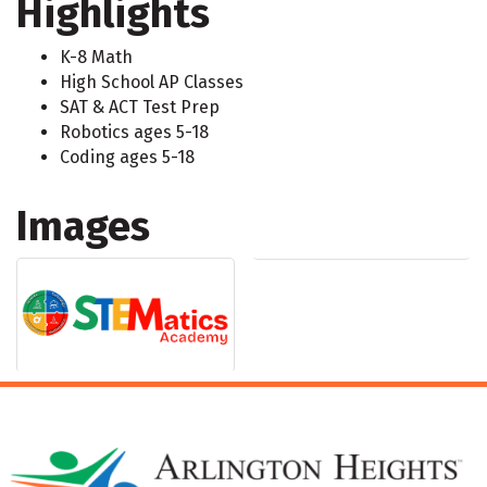
Highlights
K-8 Math
High School AP Classes
SAT & ACT Test Prep
Robotics ages 5-18
Coding ages 5-18
Images