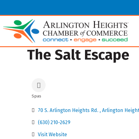
The Salt Escape
Spas
Categories
70 S. Arlington Heights Rd. 
Arlington Heigh
(630) 210-2629
Visit Website