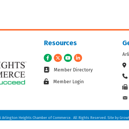
Resources
Ge
Ar
Facebook
Twitter
Youtube
LinkedIn
Ad
Business card icon
Member Directory
Ph
Lock icon
Member Login
Fax
En
6
Arlington Heights Chamber of Commerce.
All Rights Reserved. Site by
Grow