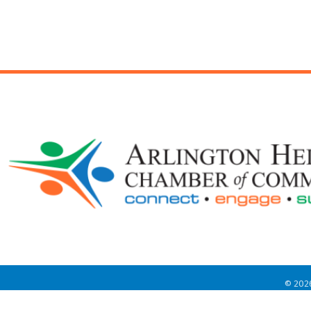
©
202