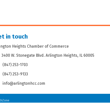
t in touch
lington Heights Chamber of Commerce
3400 W. Stonegate Blvd. Arlington Heights, IL 60005
dress & Map
(847) 253-1703
one icon
(847) 253-9133
 icon
info@arlingtonhcc.com
velope icon
thZone