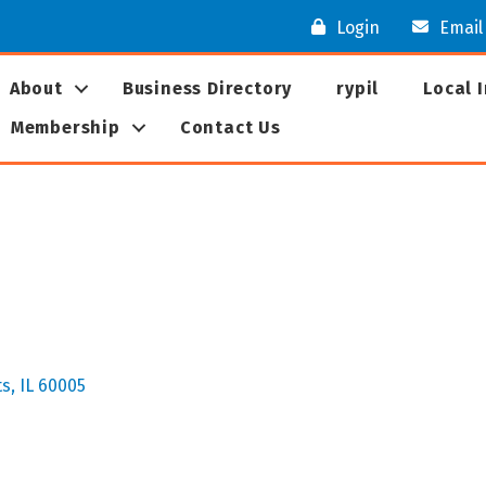
Login
Email
About
Business Directory
rypil
Local 
Membership
Contact Us
ts
IL
60005