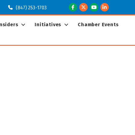
Facebook
Twitter
Youtube
LinkedIn
(847) 253-1703
Insiders
Initiatives
Chamber Events