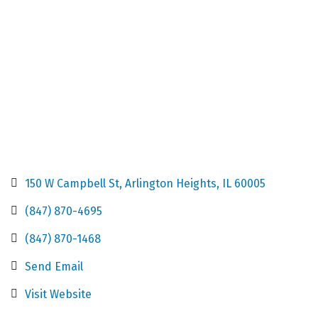
150 W Campbell St
Arlington Heights
IL
60005
(847) 870-4695
(847) 870-1468
Send Email
Visit Website