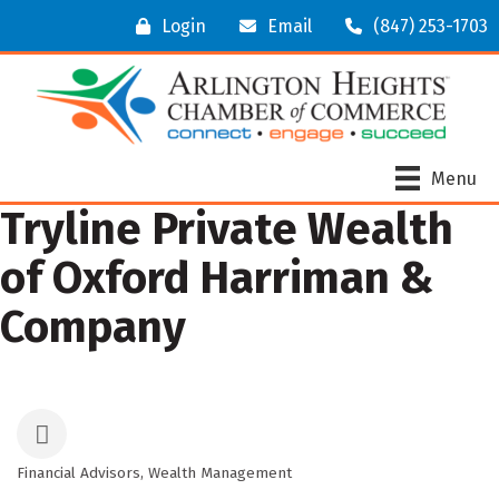
Login
Email
(847) 253-1703
Menu
Tryline Private Wealth
of Oxford Harriman &
Company
Financial Advisors
Wealth Management
Categories