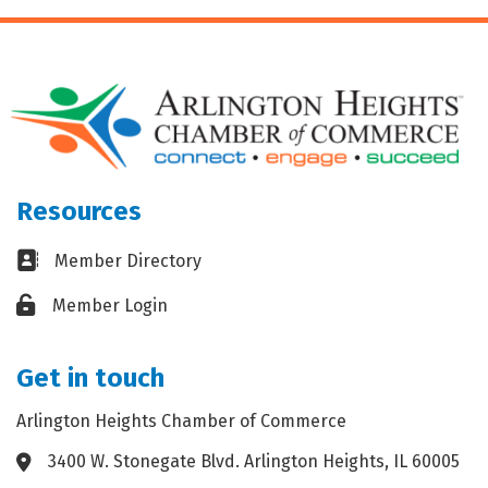
Resources
Business card icon
Member Directory
Lock icon
Member Login
Get in touch
Arlington Heights Chamber of Commerce
3400 W. Stonegate Blvd. Arlington Heights, IL 60005
Address & Map