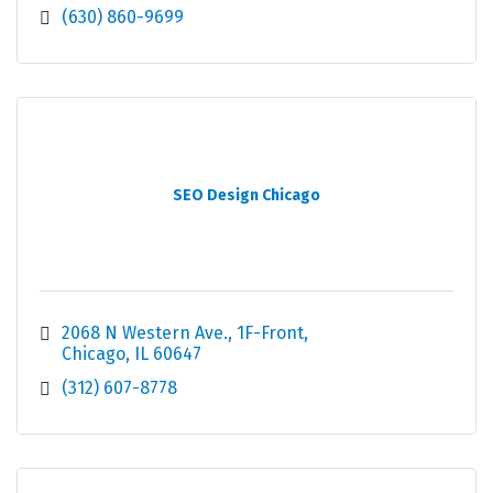
(630) 860-9699
SEO Design Chicago
2068 N Western Ave.
1F-Front
Chicago
IL
60647
(312) 607-8778