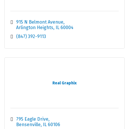
915 N Belmont Avenue
Arlington Heights
IL
60004
(847) 392-9113
Real Graphix
795 Eagle Drive
Bensenville
IL
60106