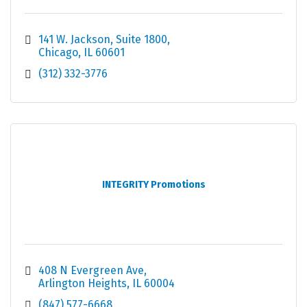
141 W. Jackson
Suite 1800
Chicago
IL
60601
(312) 332-3776
INTEGRITY Promotions
408 N Evergreen Ave
Arlington Heights
IL
60004
(847) 577-6668