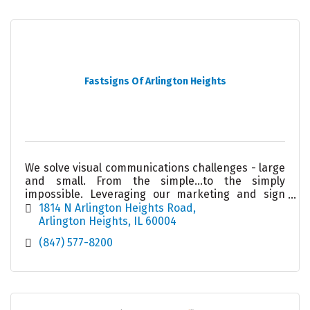
Fastsigns Of Arlington Heights
We solve visual communications challenges - large
and small. From the simple...to the simply
impossible. Leveraging our marketing and sign
knowledge, state-of-the-art technology and
1814 N Arlington Heights Road
project management
Arlington Heights
IL
60004
(847) 577-8200