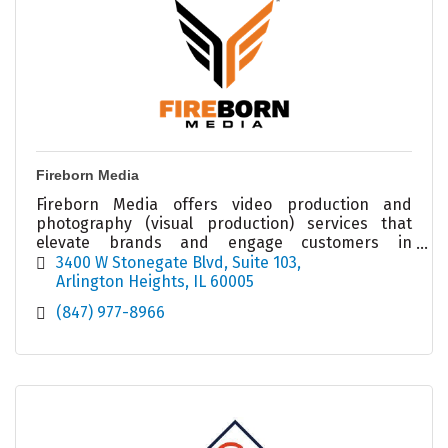
Fireborn Media
Fireborn Media offers video production and
photography (visual production) services that
elevate brands and engage customers in
marketing and social media outlets.
3400 W Stonegate Blvd
Suite 103
Arlington Heights
IL
60005
(847) 977-8966