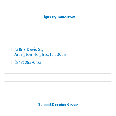
Signs By Tomorrow
1315 E Davis St
Arlington Heights
IL
60005
(847) 255-0123
Summit Designs Group