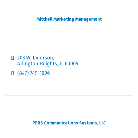
Mitchell Marketing Management
203 W. Emerson
Arlington Heights
IL
60005
(847) 749-1096
PENS Communications Systems, LLC