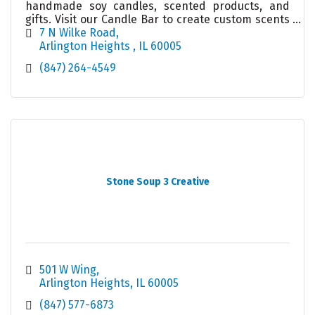
handmade soy candles, scented products, and
gifts. Visit our Candle Bar to create custom scents
with 75+ fragrances. All ages welcome—shop online
7 N Wilke Road
or stop by!
Arlington Heights 
IL
60005
(847) 264-4549
Stone Soup 3 Creative
501 W Wing
Arlington Heights
IL
60005
(847) 577-6873