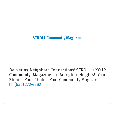
STROLL Community Magazine
Delivering Neighbors Connections! STROLL is YOUR
Community Magazine in Arlington Heights! Your
Stories. Your Photos. Your Community Magazine!
(630) 272-7582