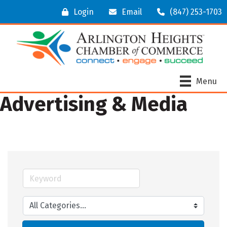
Login
Email
(847) 253-1703
Menu
Advertising & Media