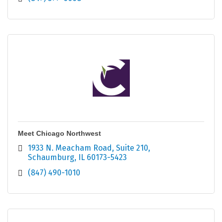
Meet Chicago Northwest
1933 N. Meacham Road
Suite 210
Schaumburg
IL
60173-5423
(847) 490-1010