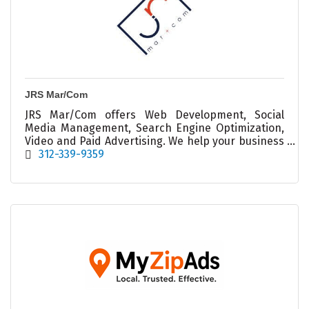
JRS Mar/Com
JRS Mar/Com offers Web Development, Social
Media Management, Search Engine Optimization,
Video and Paid Advertising. We help your business
#BeSeen and #BeHeard across Digital Marketing
312-339-9359
Channels.