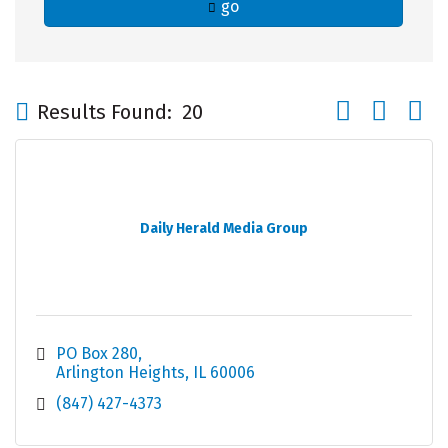
go
Button group wi
Results Found:
20
Daily Herald Media Group
PO Box 280
Arlington Heights
IL
60006
(847) 427-4373