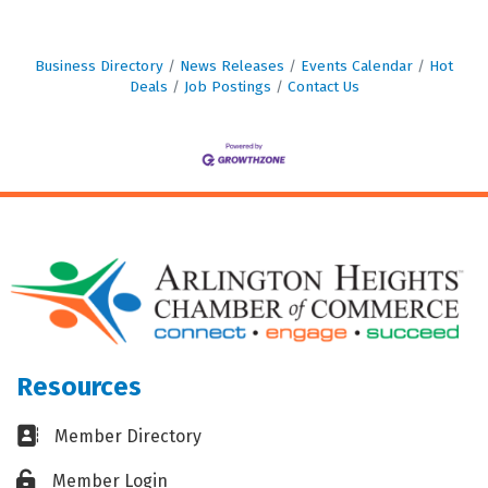
Business Directory
News Releases
Events Calendar
Hot
Deals
Job Postings
Contact Us
Resources
Business card icon
Member Directory
Lock icon
Member Login