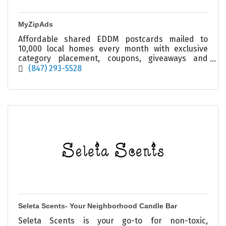
MyZipAds
Affordable shared EDDM postcards mailed to
10,000 local homes every month with exclusive
category placement, coupons, giveaways and
ongoing local visibility.
(847) 293-5528
Seleta Scents- Your Neighborhood Candle Bar
Seleta Scents is your go-to for non-toxic,