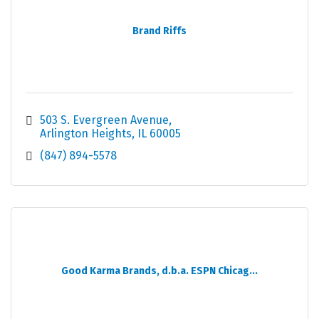
Brand Riffs
503 S. Evergreen Avenue
Arlington Heights
IL
60005
(847) 894-5578
Good Karma Brands, d.b.a. ESPN Chicag...