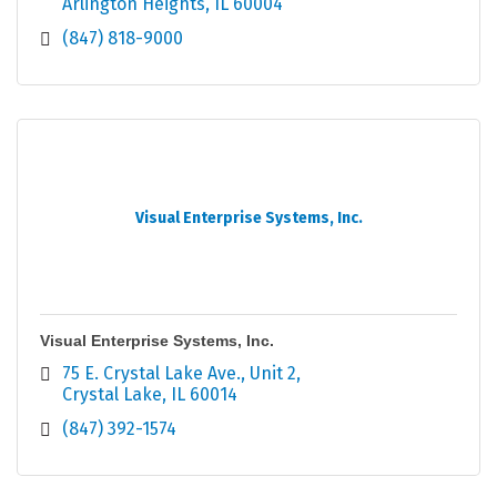
Arlington Heights
IL
60004
(847) 818-9000
Visual Enterprise Systems, Inc.
Visual Enterprise Systems, Inc.
75 E. Crystal Lake Ave.
Unit 2
Crystal Lake
IL
60014
(847) 392-1574