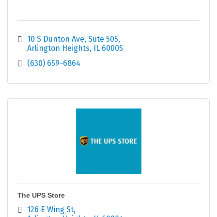
10 S Dunton Ave
Sute 505
Arlington Heights
IL
60005
(630) 659-6864
The UPS Store
126 E Wing St