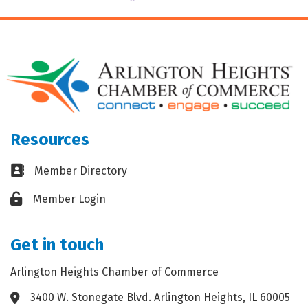
Resources
Business card icon
Member Directory
Lock icon
Member Login
Get in touch
Arlington Heights Chamber of Commerce
3400 W. Stonegate Blvd. Arlington Heights, IL 60005
Address & Map