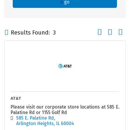
go
Button group wi
Results Found:
3
AT&T
Please visit our corporate store locations at 585 E.
Palatine Rd or 1155 Golf Rd
585 E. Palatine Rd
Arlington Heights
IL
60004