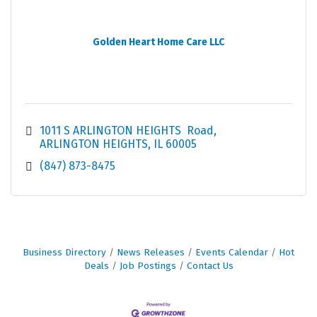
Golden Heart Home Care LLC
1011 S ARLINGTON HEIGHTS  Road
ARLINGTON HEIGHTS
IL
60005
(847) 873-8475
Business Directory
News Releases
Events Calendar
Hot
Deals
Job Postings
Contact Us