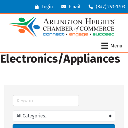
Login
Email
(847) 253-1703
Menu
Electronics/Appliances