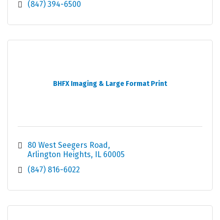
(847) 394-6500
BHFX Imaging & Large Format Print
80 West Seegers Road
Arlington Heights
IL
60005
(847) 816-6022