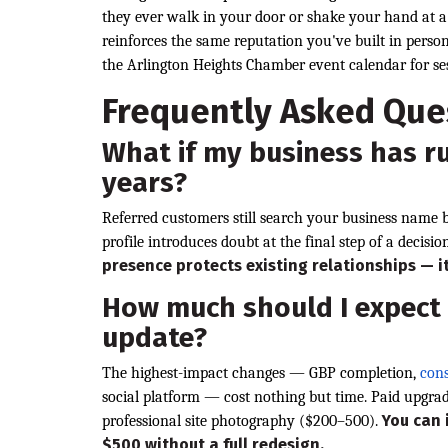
they ever walk in your door or shake your hand at 
reinforces the same reputation you've built in per
the Arlington Heights Chamber event calendar for ses
Frequently Asked Que
What if my business has r
years?
Referred customers still search your business name 
profile introduces doubt at the final step of a decisio
presence protects existing relationships — i
How much should I expect
update?
The highest-impact changes — GBP completion,
cons
social platform — cost nothing but time. Paid upgra
You can 
professional site photography ($200–500).
$500 without a full redesign.