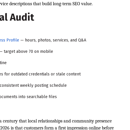
ice descriptions that build long-term SEO value.
al Audit
ss Profile
— hours, photos, services, and Q&A
— target above 70 on mobile
tine
es for outdated credentials or stale content
 consistent weekly posting schedule
ocuments into searchable files
a century that local relationships and community presence
026 is that customers form a first impression online before