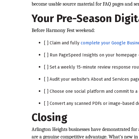
become usable source material for FAQ pages and serv
Your Pre-Season Digit
Before Harmony Fest weekend:
[ ] Claim and fully
complete your Google Busine
[ ] Run PageSpeed Insights on your homepage 
[ ] Set a weekly 15-minute review response rou
[ ] Audit your website's About and Services pag
[ ] Choose one social platform and commit to a
[ ] Convert any scanned PDFs or image-based d
Closing
Arlington Heights businesses have demonstrated for 
are a genuine competitive advantage. What's new in 2