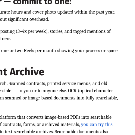
r — commit to one:
curate hours and cover photo updated within the past year,
out significant overhead.
t posting (3–4x per week), stories, and tagged mentions of
tners.
n one or two Reels per month showing your process or space
t Archive
arch. Scanned contracts, printed service menus, and old
essible — to you or to anyone else. OCR (optical character
rom scanned or image-based documents into fully searchable,
platform that converts image-based PDFs into searchable
ontracts, forms, or archived materials,
you can try this
nto text-searchable archives. Searchable documents also