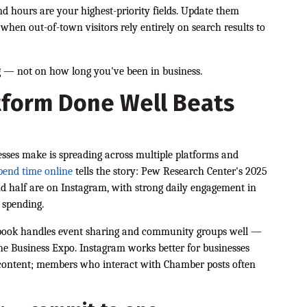
and hours are your highest-priority fields. Update them
hen out-of-town visitors rely entirely on search results to
 — not on how long you've been in business.
tform Done Well Beats
ses make is spreading across multiple platforms and
pend time online
tells the story: Pew Research Center's 2025
nd half are on Instagram, with strong daily engagement in
 spending.
cebook handles event sharing and community groups well —
the Business Expo. Instagram works better for businesses
content; members who interact with Chamber posts often