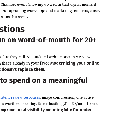
a Chamber event. Showing up well in that digital moment
son. For upcoming workshops and marketing seminars, check
sions this spring.
stions
un on word-of-mouth for 20+
before they call. An outdated website or empty review
Modernizing your online
n that's already in your favor.
t doesn't replace them.
 to spend on a meaningful
istent review responses
, image compression, one active
des worth considering: faster hosting ($15–30/month) and
improve local visibility meaningfully for under