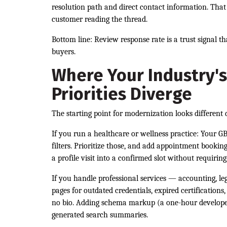
resolution path and direct contact information. That 
customer reading the thread.
Bottom line: Review response rate is a trust signal t
buyers.
Where Your Industry's
Priorities Diverge
The starting point for modernization looks different
If you run a healthcare or wellness practice: Your GB
filters. Prioritize those, and add appointment bookin
a profile visit into a confirmed slot without requiring
If you handle professional services — accounting, le
pages for outdated credentials, expired certification
no bio. Adding schema markup (a one-hour developer 
generated search summaries.