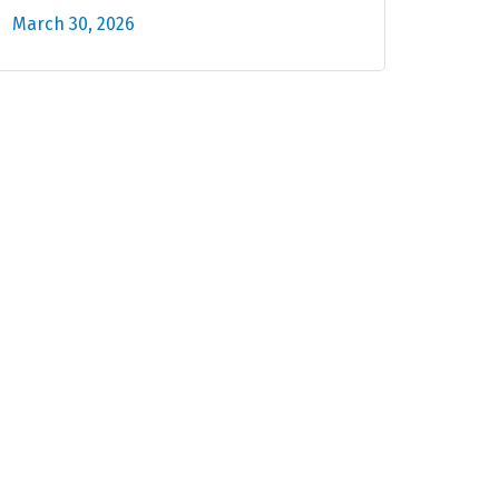
March 30, 2026