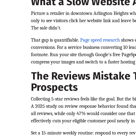
What a Slow Website A
Picture a retailer in downtown Arlington Heights who
only to see visitors click her website link and leave
The sale didn't.
That gap is quantifiable.
Page speed research
shows e
conversions. For a service business converting 10 le
footnote. Run your site through Google's free PageSpee
compress your images and switch to a faster hosting 
The Reviews Mistake T
Prospects
Collecting 5-star reviews feels like the goal. But the
A 2025 study on review response behavior found tha
all reviews, while only 47% would consider one that 
effectively cuts your eligible customer pool nearly in 
Set a 15-minute weekly routine: respond to every revi