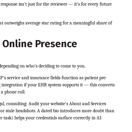
response isn't just for the reviewer — it's for every future
hat outweighs average star rating for a meaningful share of
 Online Presence
 depending on who's deciding to come to you.
P's service and insurance fields function as patient pre-
g integration if your EHR system supports it — this converts
 a phone call.
gal, consulting: Audit your website's About and Services
s, or stale headshots. A dated bio introduces more doubt than
task) helps your credentials surface correctly in AI-