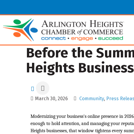
Before the Summe
Heights Business
March 30, 2026
Community
Press Relea
Modernizing your business's online presence in 2026 
enough to hold attention, and managing your reputat
Heights businesses, that window tightens every su