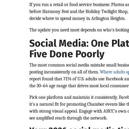
If you run a retail or food service business: Photos 
before Harmony Fest and the Holiday Twilight Shop, w
decide where to spend money in Arlington Heights.
The update you need most depends on who's looking
Social Media: One Pla
Five Done Poorly
The most common social media mistake small busines
posting inconsistently on all of them.
Where adults s
report found that 71% of U.S. adults use Facebook a
the 30–64 age range that drives most local consumer
Pick one platform and maintain it consistently. Fa
it's a natural fit for promoting Chamber events like 
with strong visual appeal. Engage with AHCC's own 
see amplified reach through the network.