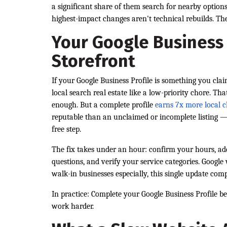
a significant share of them search for nearby option
highest-impact changes aren't technical rebuilds. The
Your Google Business P
Storefront
If your Google Business Profile is something you cla
local search real estate like a low-priority chore. Tha
enough. But a complete profile
earns 7x more local c
reputable than an unclaimed or incomplete listing — 
free step.
The fix takes under an hour: confirm your hours, add
questions, and verify your service categories. Google
walk-in businesses especially, this single update comp
In practice: Complete your Google Business Profile b
work harder.