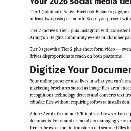
Your 2026 social media tie
Tier 1 (minimal): Active Facebook Business page, ac
at least two posts per month. Keeps you present with
Tier 2 (active): Tier 1 plus Instagram with consisten
Arlington Heights community events or chamber par
Tier 3 (growth): Tier 2 plus short-form video — eve
drives disproportionate reach on both platforms.
Digitize Your Documen
Your online presence also lives in what you can't se
marketing brochures stored as image files aren't acc
recognition) technology detects and converts text f
editable files without requiring software installation.
Adobe Acrobat's online OCR tool is a browser-based 
documents. For chamber members managing years of c
free in-browser tool to transform old scanned files i