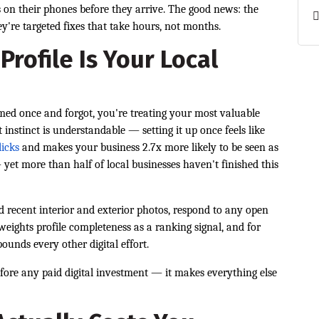
s on their phones before they arrive. The good news: the
y're targeted fixes that take hours, not months.
rofile Is Your Local
imed once and forgot, you're treating your most valuable
t instinct is understandable — setting it up once feels like
licks
and makes your business 2.7x more likely to be seen as
yet more than half of local businesses haven't finished this
 recent interior and exterior photos, respond to any open
 weights profile completeness as a ranking signal, and for
ounds every other digital effort.
efore any paid digital investment — it makes everything else