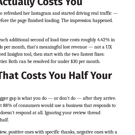
ctually Costs You
 refreshed her Instagram and started driving real traffic —
 before the page finished loading. The impression happened.
ach additional second of load time costs roughly 4.42% in
ads per month, that's meaningful lost revenue — not a UX
d Insights tool, then start with the two fastest fixes:
tier. Both can be resolved for under $30 per month.
hat Costs You Half Your
 bigger gap is what you do — or don't do — after they arrive.
t 88% of consumers would use a business that responds to
doesn't respond at all. Ignoring your review thread
half.
ew, positive ones with specific thanks, negative ones with a