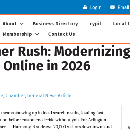
Login
Email
About
Business Directory
rypil
Local 
Membership
Contact Us
r Rush: Modernizing
 Online in 2026
se
Chamber
General News Article
means showing up in local search results, loading fast
ion before customers decide without you. For Arlington
mmer — Harmony Fest draws 20,000 visitors downtown, and
A