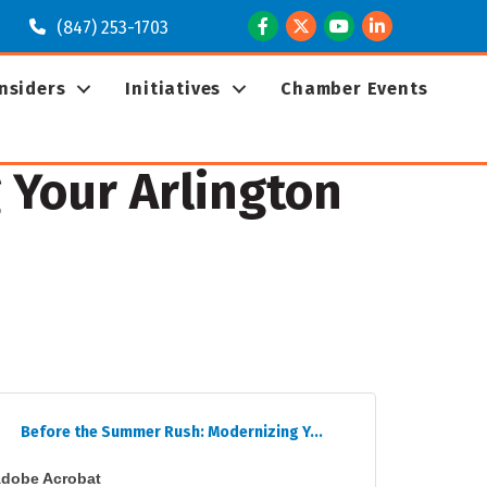
Facebook
Twitter
Youtube
LinkedIn
(847) 253-1703
Insiders
Initiatives
Chamber Events
 Your Arlington
Before the Summer Rush: Modernizing Y...
dobe Acrobat