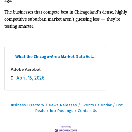
ago.
The businesses that compete best in Chicagoland's dense, highly
competitive suburban market aren't guessing less — they're
testing smarter.
What the Chicago-Area Market Data Act...
Adobe Acrobat
April 15, 2026
Business Directory
News Releases
Events Calendar
Hot
Deals
Job Postings
Contact Us