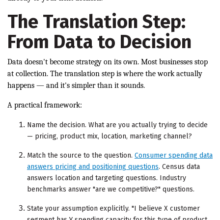
The Translation Step:
From Data to Decision
Data doesn't become strategy on its own. Most businesses stop
at collection. The translation step is where the work actually
happens — and it's simpler than it sounds.
A practical framework:
Name the decision. What are you actually trying to decide
— pricing, product mix, location, marketing channel?
Match the source to the question.
Consumer spending data
answers pricing and positioning questions
. Census data
answers location and targeting questions. Industry
benchmarks answer "are we competitive?" questions.
State your assumption explicitly. "I believe X customer
segment has Y spending capacity for this type of product