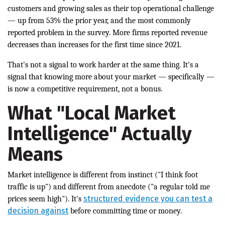
customers and growing sales as their top operational challenge
— up from 53% the prior year, and the most commonly
reported problem in the survey. More firms reported revenue
decreases than increases for the first time since 2021.
That's not a signal to work harder at the same thing. It's a
signal that knowing more about your market — specifically —
is now a competitive requirement, not a bonus.
What "Local Market
Intelligence" Actually
Means
Market intelligence is different from instinct ("I think foot
traffic is up") and different from anecdote ("a regular told me
structured evidence you can test a
prices seem high"). It's
decision against
before committing time or money.