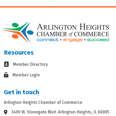
Resources
Business card icon
Member Directory
Lock icon
Member Login
Get in touch
Arlington Heights Chamber of Commerce
3400 W. Stonegate Blvd. Arlington Heights, IL 60005
Address & Map