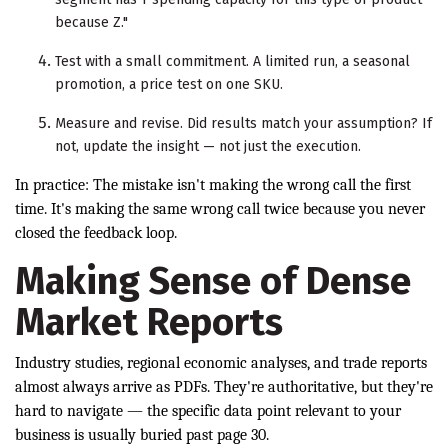
because Z."
Test with a small commitment. A limited run, a seasonal
promotion, a price test on one SKU.
Measure and revise. Did results match your assumption? If
not, update the insight — not just the execution.
In practice: The mistake isn't making the wrong call the first
time. It's making the same wrong call twice because you never
closed the feedback loop.
Making Sense of Dense
Market Reports
Industry studies, regional economic analyses, and trade reports
almost always arrive as PDFs. They're authoritative, but they're
hard to navigate — the specific data point relevant to your
business is usually buried past page 30.