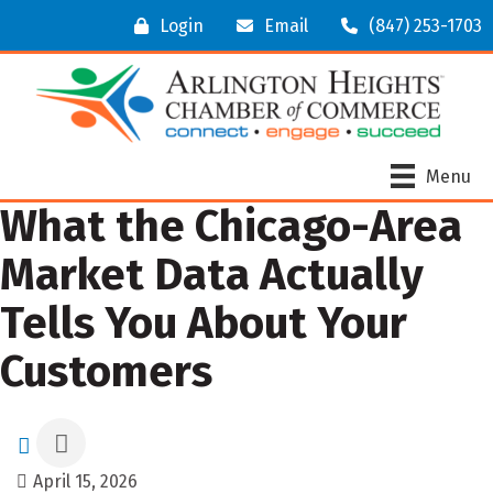
Login
Email
(847) 253-1703
Menu
What the Chicago-Area
Market Data Actually
Tells You About Your
Customers
April 15, 2026