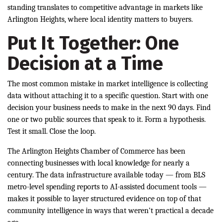
standing translates to competitive advantage in markets like
Arlington Heights, where local identity matters to buyers.
Put It Together: One
Decision at a Time
The most common mistake in market intelligence is collecting
data without attaching it to a specific question. Start with one
decision your business needs to make in the next 90 days. Find
one or two public sources that speak to it. Form a hypothesis.
Test it small. Close the loop.
The Arlington Heights Chamber of Commerce has been
connecting businesses with local knowledge for nearly a
century. The data infrastructure available today — from BLS
metro-level spending reports to AI-assisted document tools —
makes it possible to layer structured evidence on top of that
community intelligence in ways that weren't practical a decade