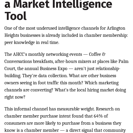
a Market Intelligence
Tool
One of the most underused intelligence channels for Arlington
Heights businesses is already included in chamber membership:
peer knowledge in real time.
The AHCC's monthly networking events — Coffee &
Conversations breakfasts, after-hours mixers at places like Palm
Court, the annual Business Expo — aren't just relationship-
building. They're data collection. What are other business
owners seeing in foot traffic this month? Which marketing
channels are converting? What's the local hiring market doing
right now?
This informal channel has measurable weight. Research on
chamber member purchase intent found that 64% of
consumers are more likely to purchase from a business they
know is a chamber member — a direct signal that community