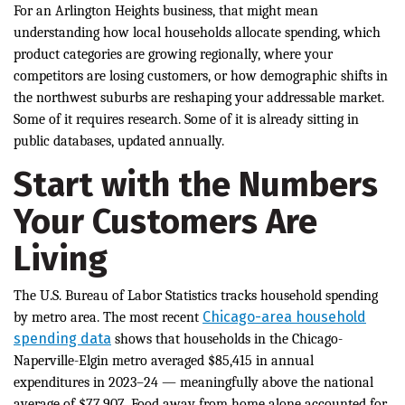
For an Arlington Heights business, that might mean
understanding how local households allocate spending, which
product categories are growing regionally, where your
competitors are losing customers, or how demographic shifts in
the northwest suburbs are reshaping your addressable market.
Some of it requires research. Some of it is already sitting in
public databases, updated annually.
Start with the Numbers
Your Customers Are
Living
The U.S. Bureau of Labor Statistics tracks household spending
Chicago-area household
by metro area. The most recent
spending data
shows that households in the Chicago-
Naperville-Elgin metro averaged $85,415 in annual
expenditures in 2023–24 — meaningfully above the national
average of $77,907. Food away from home alone accounted for