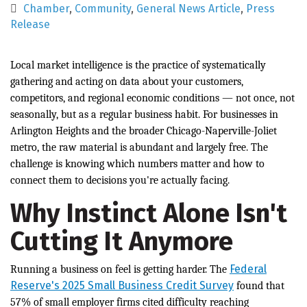
Chamber
Community
General News Article
Press
Release
Local market intelligence is the practice of systematically
gathering and acting on data about your customers,
competitors, and regional economic conditions — not once, not
seasonally, but as a regular business habit. For businesses in
Arlington Heights and the broader Chicago-Naperville-Joliet
metro, the raw material is abundant and largely free. The
challenge is knowing which numbers matter and how to
connect them to decisions you're actually facing.
Why Instinct Alone Isn't
Cutting It Anymore
Federal
Running a business on feel is getting harder. The
Reserve's 2025 Small Business Credit Survey
found that
57% of small employer firms cited difficulty reaching