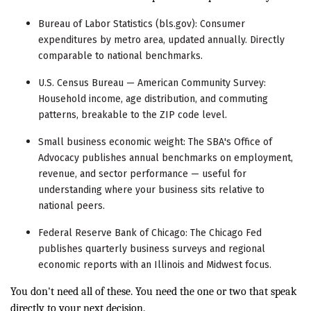
Bureau of Labor Statistics (bls.gov): Consumer
expenditures by metro area, updated annually. Directly
comparable to national benchmarks.
U.S. Census Bureau — American Community Survey:
Household income, age distribution, and commuting
patterns, breakable to the ZIP code level.
Small business economic weight: The SBA's Office of
Advocacy publishes annual benchmarks on employment,
revenue, and sector performance — useful for
understanding where your business sits relative to
national peers.
Federal Reserve Bank of Chicago: The Chicago Fed
publishes quarterly business surveys and regional
economic reports with an Illinois and Midwest focus.
You don't need all of these. You need the one or two that speak
directly to your next decision.