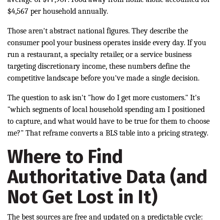
$4,567 per household annually.
Those aren't abstract national figures. They describe the
consumer pool your business operates inside every day. If you
run a restaurant, a specialty retailer, or a service business
targeting discretionary income, these numbers define the
competitive landscape before you've made a single decision.
The question to ask isn't "how do I get more customers." It's
"which segments of local household spending am I positioned
to capture, and what would have to be true for them to choose
me?" That reframe converts a BLS table into a pricing strategy.
Where to Find
Authoritative Data (and
Not Get Lost in It)
The best sources are free and updated on a predictable cycle: