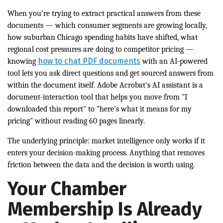
When you're trying to extract practical answers from these
documents — which consumer segments are growing locally,
how suburban Chicago spending habits have shifted, what
regional cost pressures are doing to competitor pricing —
how to chat PDF documents
knowing
with an AI-powered
tool lets you ask direct questions and get sourced answers from
within the document itself. Adobe Acrobat's AI assistant is a
document-interaction tool that helps you move from "I
downloaded this report" to "here's what it means for my
pricing" without reading 60 pages linearly.
The underlying principle: market intelligence only works if it
enters your decision-making process. Anything that removes
friction between the data and the decision is worth using.
Your Chamber
Membership Is Already