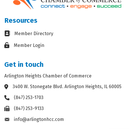
Resources
Business card icon
Member Directory
Lock icon
Member Login
Get in touch
Arlington Heights Chamber of Commerce
3400 W. Stonegate Blvd. Arlington Heights, IL 60005
Address & Map
(847) 253-1703
Phone icon
(847) 253-9133
Fax icon
info@arlingtonhcc.com
Envelope icon