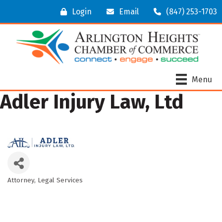
Login
Email
(847) 253-1703
Menu
Adler Injury Law, Ltd
Attorney
Legal Services
Categories