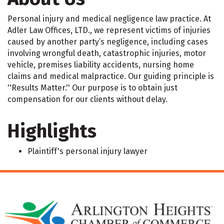
Personal injury and medical negligence law practice. At
Adler Law Offices, LTD., we represent victims of injuries
caused by another party’s negligence, including cases
involving wrongful death, catastrophic injuries, motor
vehicle, premises liability accidents, nursing home
claims and medical malpractice. Our guiding principle is
''Results Matter.'' Our purpose is to obtain just
compensation for our clients without delay.
Highlights
Plaintiff's personal injury lawyer