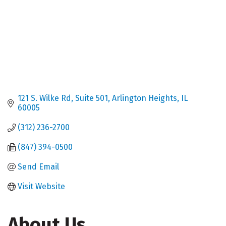
121 S. Wilke Rd
Suite 501
Arlington Heights
IL
60005
(312) 236-2700
(847) 394-0500
Send Email
Visit Website
About Us