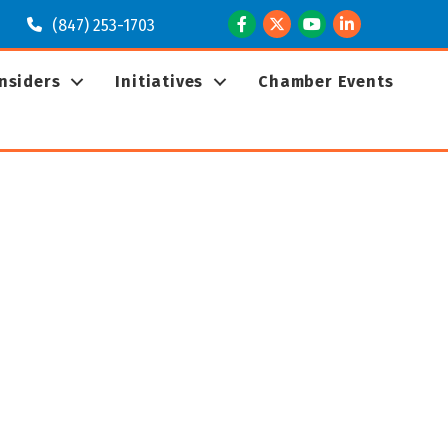
Facebook
Twitter
Youtube
LinkedIn
(847) 253-1703
Insiders
Initiatives
Chamber Events