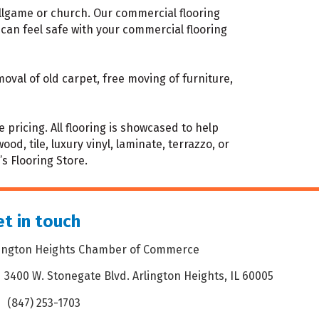
ballgame or church. Our commercial flooring
can feel safe with your commercial flooring
oval of old carpet, free moving of furniture,
pricing. All flooring is showcased to help
, tile, luxury vinyl, laminate, terrazzo, or
’s Flooring Store.
t in touch
lington Heights Chamber of Commerce
3400 W. Stonegate Blvd. Arlington Heights, IL 60005
dress & Map
(847) 253-1703
one icon