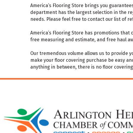
America’s Flooring Store brings you guarantees 
department has the largest selection in the re
needs. Please feel free to contact our list of r
America’s Flooring Store has promotions that of
free measuring and estimate, and free haul aw
Our tremendous volume allows us to provide you
make your floor covering purchase be easy and s
anything in between, there is no floor covering w