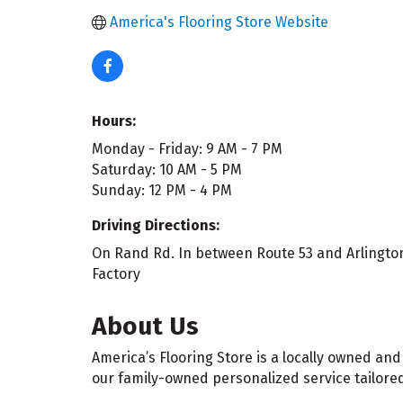
America's Flooring Store Website
Hours:
Monday - Friday: 9 AM - 7 PM
Saturday: 10 AM - 5 PM
Sunday: 12 PM - 4 PM
Driving Directions:
On Rand Rd. In between Route 53 and Arlington
Factory
About Us
America’s Flooring Store is a locally owned and
our family-owned personalized service tailored 