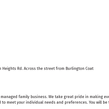
 Heights Rd. Across the street from Burlington Coat
 managed family business. We take great pride in making every 
to meet your individual needs and preferences. You will be ta