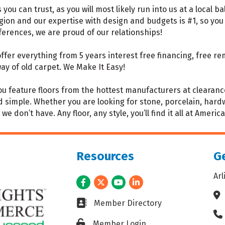
you can trust, as you will most likely run into us at a local 
gion and our expertise with design and budgets is #1, so you 
eferences, we are proud of our relationships!
fer everything from 5 years interest free financing, free rem
ay of old carpet. We Make It Easy!
 feature floors from the hottest manufacturers at clearance 
imple. Whether you are looking for stone, porcelain, hardwood
e don’t have. Any floor, any style, you’ll find it all at America
Resources
Ge
Ar
Facebook
Twitter
Youtube
LinkedIn
Ad
Business card icon
Member Directory
Ph
Lock icon
Member Login