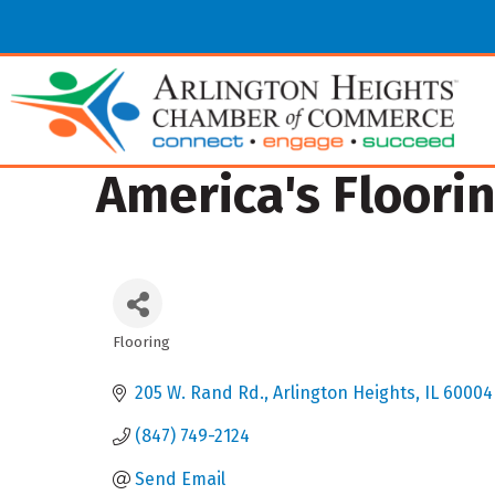
America's Floori
Flooring
Categories
205 W. Rand Rd.
Arlington Heights
IL
60004
(847) 749-2124
Send Email