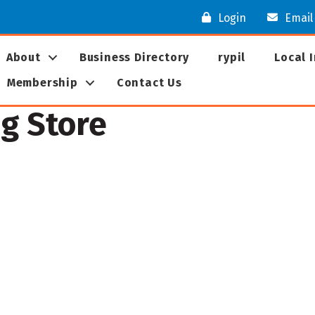
Login
Email
About
Business Directory
rypil
Local 
Membership
Contact Us
ng Store