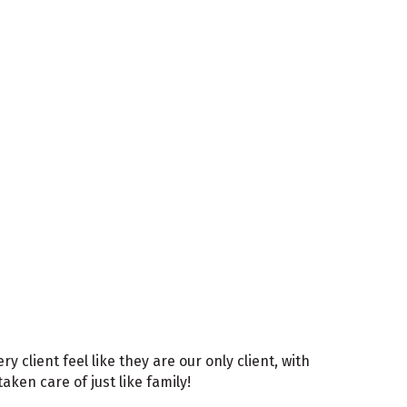
client feel like they are our only client, with
ken care of just like family!