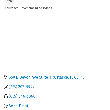
Insurance
Investment Services
Categories
650 E Devon Ave Suite 179
Itasca
IL
60143
(773) 202-9997
(855) 646-5068
Send Email