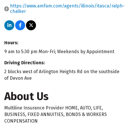
https://www.amfam.com/agents/illinois/itasca/ralph-
chalker
Hours:
9 am to 5:30 pm Mon-Fri; Weekends by Appointment
Driving Directions:
2 blocks west of Arlington Heights Rd on the southside
of Devon Ave
About Us
Multiline Insurance Provider HOME, AUTO, LIFE,
BUSINESS, FIXED ANNUITIES, BONDS & WORKERS
CONPENSATION