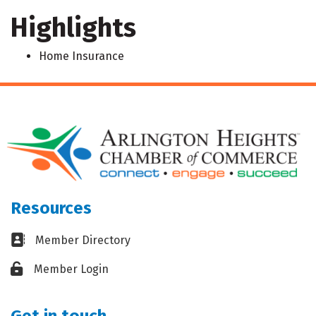
Highlights
Home Insurance
Resources
Business card icon
Member Directory
Lock icon
Member Login