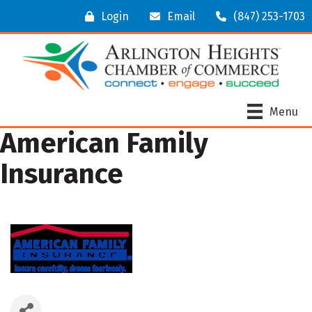
Login
Email
(847) 253-1703
Menu
American Family
Insurance