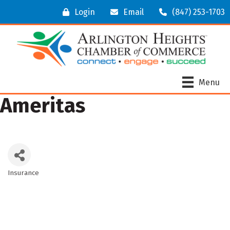
Login
Email
(847) 253-1703
Menu
Ameritas
Insurance
Categories