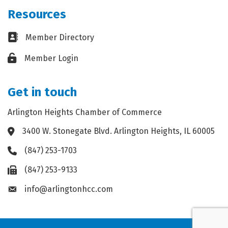
Resources
Business card icon
Member Directory
Lock icon
Member Login
Get in touch
Arlington Heights Chamber of Commerce
3400 W. Stonegate Blvd. Arlington Heights, IL 60005
Address & Map
(847) 253-1703
Phone icon
(847) 253-9133
Fax icon
info@arlingtonhcc.com
Envelope icon