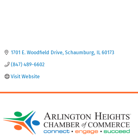
1701 E. Woodfield Drive
Schaumburg
IL
60173
(847) 489-6602
Visit Website