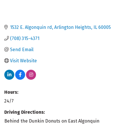
1532 E. Algonquin rd
Arlington Heights
IL
60005
(708) 315-4371
Send Email
Visit Website
Hours:
24/7
Driving Directions:
Behind the Dunkin Donuts on East Algonquin