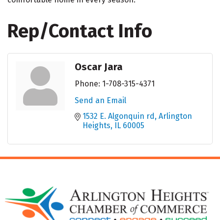
Rep/Contact Info
Oscar Jara
Phone:
1-708-315-4371
Send an Email
1532 E. Algonquin rd
Arlington 
Heights
IL
60005