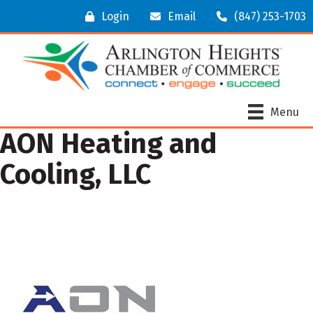
Login
Email
(847) 253-1703
Menu
AON Heating and
Cooling, LLC