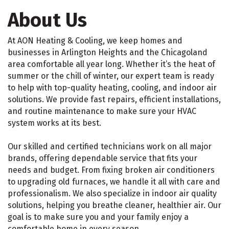
About Us
At AON Heating & Cooling, we keep homes and
businesses in Arlington Heights and the Chicagoland
area comfortable all year long. Whether it’s the heat of
summer or the chill of winter, our expert team is ready
to help with top-quality heating, cooling, and indoor air
solutions. We provide fast repairs, efficient installations,
and routine maintenance to make sure your HVAC
system works at its best.
Our skilled and certified technicians work on all major
brands, offering dependable service that fits your
needs and budget. From fixing broken air conditioners
to upgrading old furnaces, we handle it all with care and
professionalism. We also specialize in indoor air quality
solutions, helping you breathe cleaner, healthier air. Our
goal is to make sure you and your family enjoy a
comfortable home in every season.