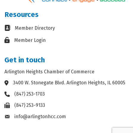
Resources
Business card icon
Member Directory
Lock icon
Member Login
Get in touch
Arlington Heights Chamber of Commerce
3400 W. Stonegate Blvd. Arlington Heights, IL 60005
Address & Map
(847) 253-1703
Phone icon
(847) 253-9133
Fax icon
info@arlingtonhcc.com
Envelope icon