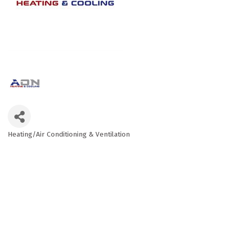
Heating/Air Conditioning & Ventilation
Categories