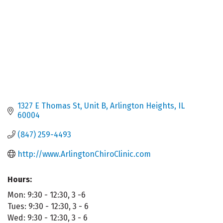
1327 E Thomas St, Unit B
Arlington Heights
IL
60004
(847) 259-4493
http://www.ArlingtonChiroClinic.com
Hours:
Mon: 9:30 - 12:30, 3 -6
Tues: 9:30 - 12:30, 3 - 6
Wed: 9:30 - 12:30, 3 - 6