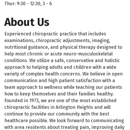
Thur: 9:30 - 12:30, 3 - 6
About Us
Experienced chiropractic practice that includes
examinations, chiropractic adjustments, imaging,
nutritional guidance, and physical therapy designed to
help most chronic or acute neuro-musculoskeletal
conditions. We utilize a safe, conservative and holistic
approach to helping adults and children with a wide
variety of complex health concerns. We believe in open
communication and high patient satisfaction with a
team approach to wellness while teaching our patients
how to keep themselves and their families healthy.
Founded in 1973, we are one of the most established
chiropractic facilities in Arlington Heights and will
continue to provide our community with the best
healthcare possible. We look forward to communicating
with area residents about treating pain, improving daily