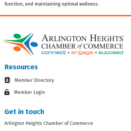
function, and maintaining optimal wellness.
Resources
Business card icon
Member Directory
Lock icon
Member Login
Get in touch
Arlington Heights Chamber of Commerce