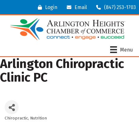
Login
Email
(847) 253-1703
Menu
Arlington Chiropractic
Clinic PC
Chiropractic
Nutrition
Categories