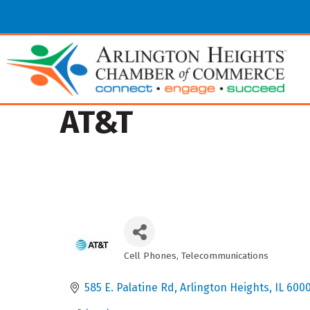
AT&T
Cell Phones
Telecommunications
Categories
585 E. Palatine Rd
Arlington Heights
IL
600