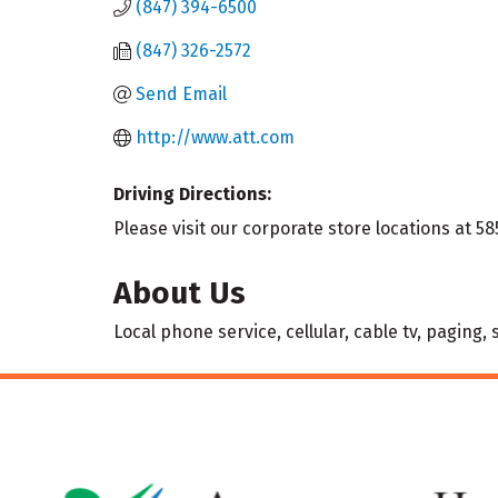
(847) 394-6500
(847) 326-2572
Send Email
http://www.att.com
Driving Directions:
Please visit our corporate store locations at 58
About Us
Local phone service, cellular, cable tv, paging