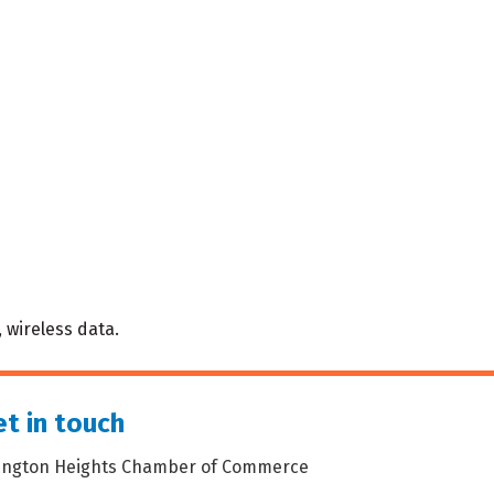
 wireless data.
t in touch
lington Heights Chamber of Commerce