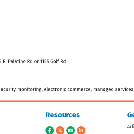
5 E. Palatine Rd or 1155 Golf Rd
, security monitoring, electronic commerce, managed services,
Resources
Ge
Ar
Facebook
Twitter
Youtube
LinkedIn