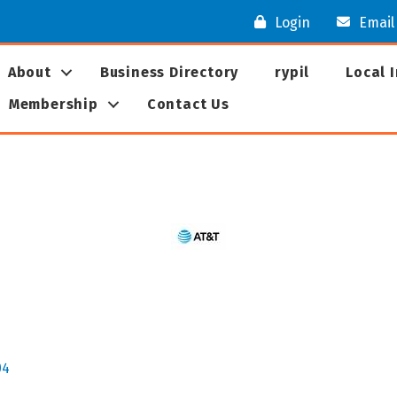
Login
Email
About
Business Directory
rypil
Local 
Membership
Contact Us
04