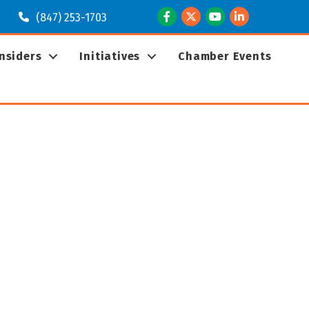
Facebook
Twitter
Youtube
LinkedIn
(847) 253-1703
Insiders
Initiatives
Chamber Events