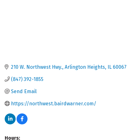
210 W. Northwest Hwy.
Arlington Heights
IL
60067
(847) 392-1855
Send Email
https://northwest.bairdwarner.com/
Hours: