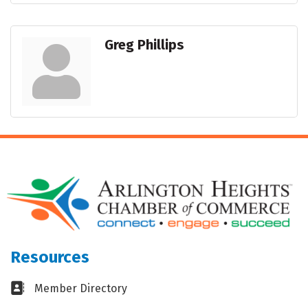
Greg Phillips
Resources
Business card icon
Member Directory