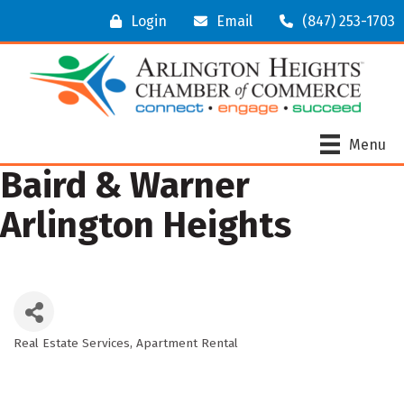
Login
Email
(847) 253-1703
Menu
Baird & Warner
Arlington Heights
Real Estate Services
Apartment Rental
Categories