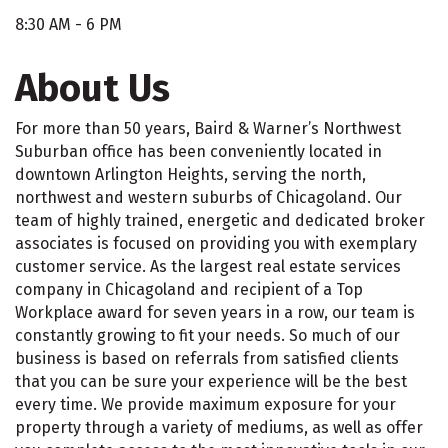
8:30 AM - 6 PM
About Us
For more than 50 years, Baird & Warner’s Northwest
Suburban office has been conveniently located in
downtown Arlington Heights, serving the north,
northwest and western suburbs of Chicagoland. Our
team of highly trained, energetic and dedicated broker
associates is focused on providing you with exemplary
customer service. As the largest real estate services
company in Chicagoland and recipient of a Top
Workplace award for seven years in a row, our team is
constantly growing to fit your needs. So much of our
business is based on referrals from satisfied clients
that you can be sure your experience will be the best
every time. We provide maximum exposure for your
property through a variety of mediums, as well as offer