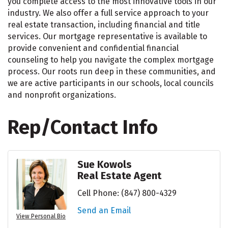
you complete access to the most innovative tools in our
industry. We also offer a full service approach to your
real estate transaction, including financial and title
services. Our mortgage representative is available to
provide convenient and confidential financial
counseling to help you navigate the complex mortgage
process. Our roots run deep in these communities, and
we are active participants in our schools, local councils
and nonprofit organizations.
Rep/Contact Info
Sue Kowols
Real Estate Agent
Cell Phone:
(847) 800-4329
Send an Email
View Personal Bio