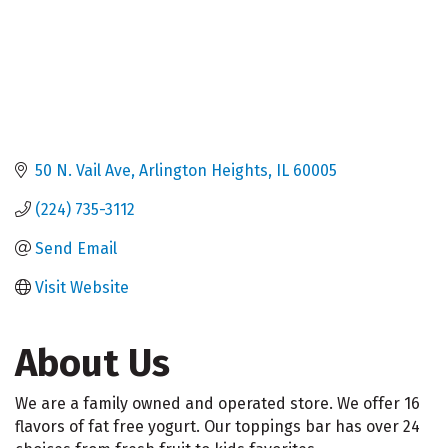
50 N. Vail Ave
Arlington Heights
IL
60005
(224) 735-3112
Send Email
Visit Website
About Us
We are a family owned and operated store. We offer 16
flavors of fat free yogurt. Our toppings bar has over 24