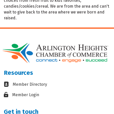
choices from fresh fruit to kids favorites,
candies/cookies/cereal. We are from the area and can't
wait to give back to the area where we were born and
raised.
Resources
Business card icon
Member Directory
Lock icon
Member Login
Get in touch