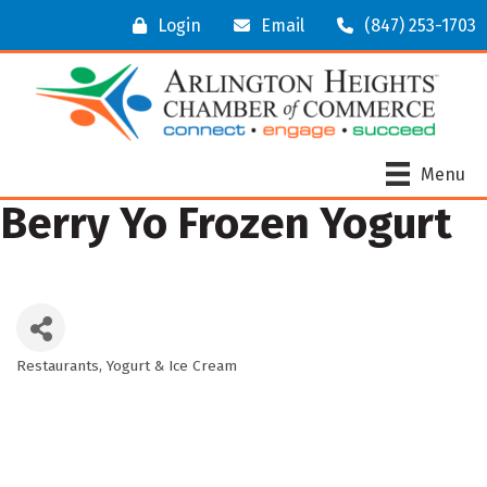
Login
Email
(847) 253-1703
Menu
Berry Yo Frozen Yogurt
Restaurants
Yogurt & Ice Cream
Categories