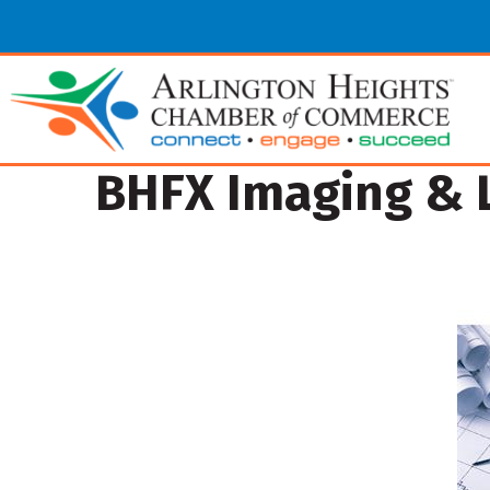
BHFX Imaging & L