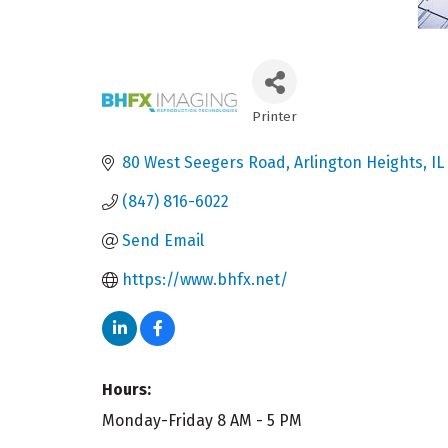
Printer
Categories
80 West Seegers Road
Arlington Heights
IL
(847) 816-6022
Send Email
https://www.bhfx.net/
Hours:
Monday-Friday 8 AM - 5 PM