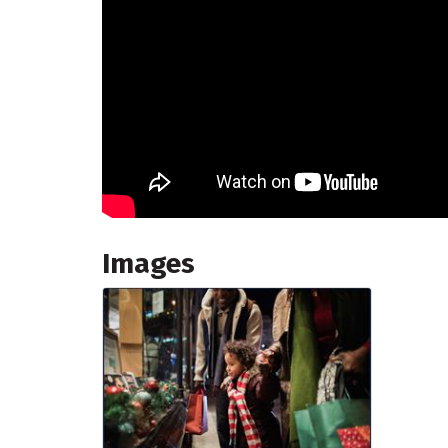
Images