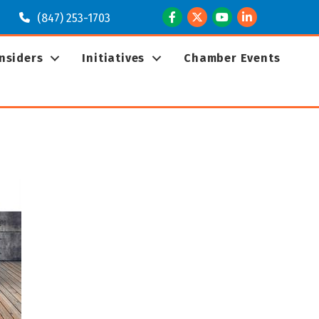
Facebook
Twitter
Youtube
LinkedIn
(847) 253-1703
Insiders
Initiatives
Chamber Events