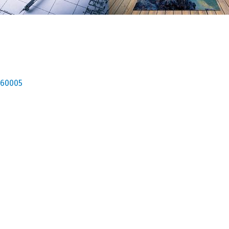
60005