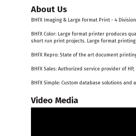
About Us
BHFX Imaging & Large Format Print - 4 Divisio
BHFX Color: Large format printer produces qua
short run print projects. Large format printin
BHFX Repro: State of the art document printin
BHFX Sales: Authorized service provider of HP,
BHFX Simple: Custom database solutions and a
Video Media