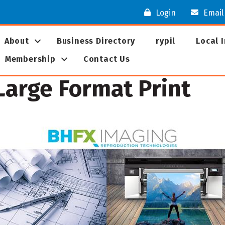
Login
Email
About
Business Directory
rypil
Local 
Membership
Contact Us
arge Format Print