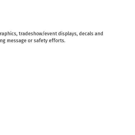
graphics, tradeshow/event displays, decals and
ing message or safety efforts.