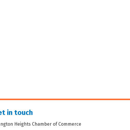
t in touch
lington Heights Chamber of Commerce