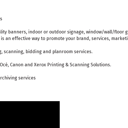
ns
lity banners, indoor or outdoor signage, window/wall/floor 
g is an effective way to promote your brand, services, market
g, scanning, bidding and planroom services.
 Océ, Canon and Xerox Printing & Scanning Solutions.
rchiving services