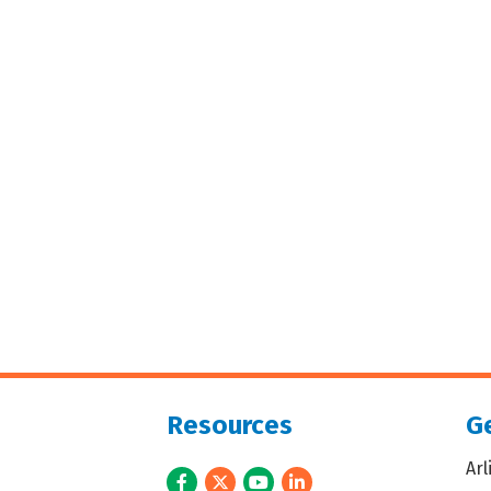
Resources
Ge
Ar
Facebook
Twitter
Youtube
LinkedIn