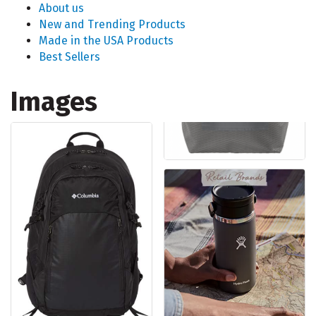
About us
New and Trending Products
Made in the USA Products
Best Sellers
Images