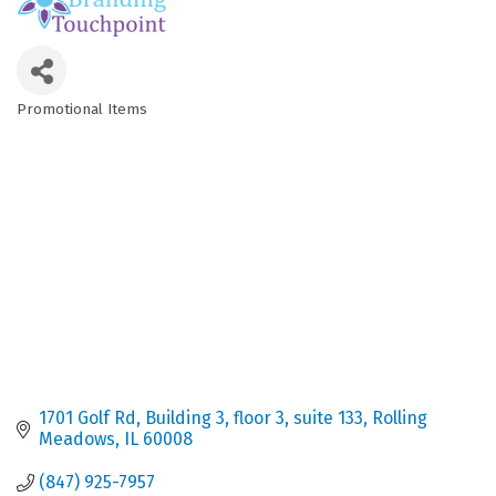
Promotional Items
Categories
1701 Golf Rd
Building 3, floor 3, suite 133
Rolling 
Meadows
IL
60008
(847) 925-7957