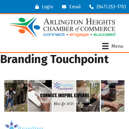
Login
Email
(847) 253-1703
Menu
Branding Touchpoint