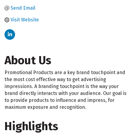
Send Email
Visit Website
About Us
Promotional Products are a key brand touchpoint and
the most cost effective way to get advertising
impressions. A branding touchpoint is the way your
brand directly interacts with your audience. Our goal is
to provide products to influence and impress, for
maximum exposure and recognition.
Highlights