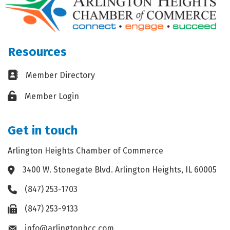
Resources
Business card icon
Member Directory
Lock icon
Member Login
Get in touch
Arlington Heights Chamber of Commerce
3400 W. Stonegate Blvd. Arlington Heights, IL 60005
Address & Map
(847) 253-1703
Phone icon
(847) 253-9133
Fax icon
info@arlingtonhcc.com
Envelope icon