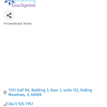
Promotional Items
Categories
1701 Golf Rd
Building 3, floor 3, suite 133
Rolling 
Meadows
IL
60008
(847) 925-7957