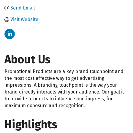
Send Email
Visit Website
About Us
Promotional Products are a key brand touchpoint and
the most cost effective way to get advertising
impressions. A branding touchpoint is the way your
brand directly interacts with your audience. Our goal is
to provide products to influence and impress, for
maximum exposure and recognition.
Highlights