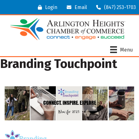
Login
Email
(847) 253-1703
Menu
Branding Touchpoint