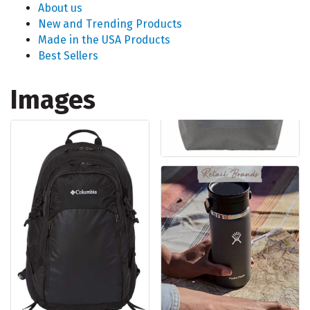
About us
New and Trending Products
Made in the USA Products
Best Sellers
Images