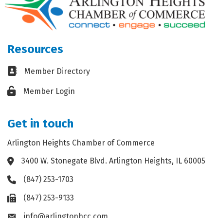
Resources
Business card icon
Member Directory
Lock icon
Member Login
Get in touch
Arlington Heights Chamber of Commerce
3400 W. Stonegate Blvd. Arlington Heights, IL 60005
Address & Map
(847) 253-1703
Phone icon
(847) 253-9133
Fax icon
info@arlingtonhcc.com
Envelope icon