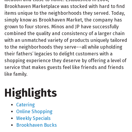
Brookhaven Marketplace was stocked with hard to find
items unique to the neighborhoods they served. Today,
simply know as Brookhaven Market, the company has
grown to four stores. Minos and JP have successfully
combined the quality and consistency of a larger chain
with an unmatched variety of products uniquely tailored
to the neighborhoods they serve––all while upholding
their fathers’ legacies to delight customers with a
shopping experience they deserve by offering a level of
service that makes guests feel like friends and friends
like family.
Highlights
Catering
Online Shopping
Weekly Specials
Brookhaven Bucks