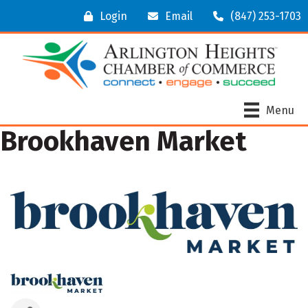
Login
Email
(847) 253-1703
Menu
Brookhaven Market