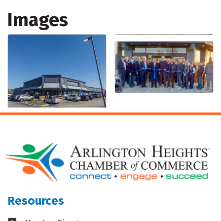
Images
Resources