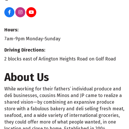
Hours:
7am-9pm Monday-Sunday
Driving Directions:
2 blocks east of Arlington Heights Road on Golf Road
About Us
While working for their fathers’ individual produce and
deli businesses, cousins Minos and JP came to realize a
shared vision—by combining an expansive produce
store with a fabulous bakery and deli selling fresh meat,
seafood, and a wide variety of international groceries,
they could offer more of what people wanted, in one
location and close to home. Established in 2004,