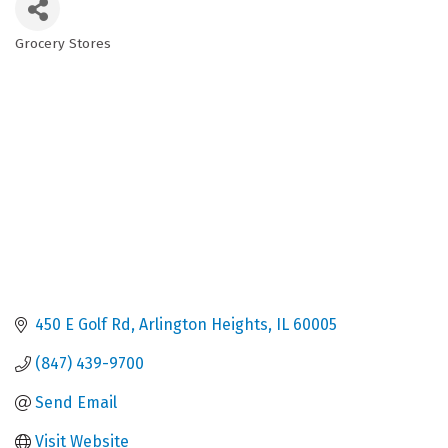
Grocery Stores
Categories
450 E Golf Rd
Arlington Heights
IL
60005
(847) 439-9700
Send Email
Visit Website