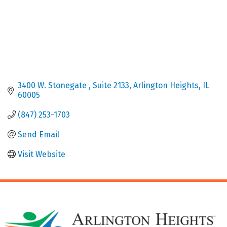
3400 W. Stonegate 
Suite 2133
Arlington Heights
IL
60005
(847) 253-1703
Send Email
Visit Website