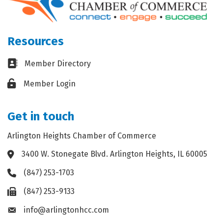
Resources
Business card icon
Member Directory
Lock icon
Member Login
Get in touch
Arlington Heights Chamber of Commerce
3400 W. Stonegate Blvd. Arlington Heights, IL 60005
Address & Map
(847) 253-1703
Phone icon
(847) 253-9133
Fax icon
info@arlingtonhcc.com
Envelope icon