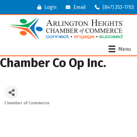
Login
Email
(847) 253-1703
Menu
Chamber Co Op Inc.
Chamber of Commerce
Categories