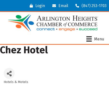
Login
Email
(847) 253-1703
Menu
Chez Hotel
Hotels & Motels
Categories