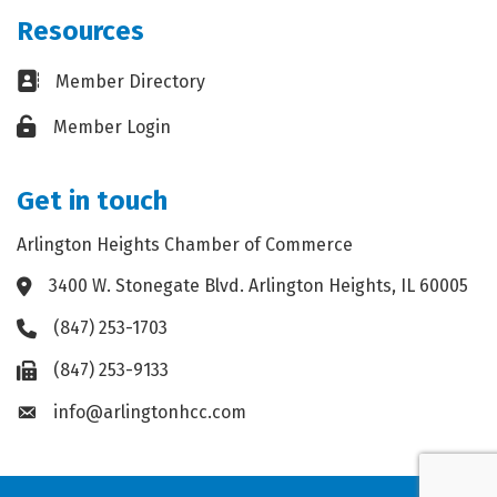
Resources
Business card icon
Member Directory
Lock icon
Member Login
Get in touch
Arlington Heights Chamber of Commerce
3400 W. Stonegate Blvd. Arlington Heights, IL 60005
Address & Map
(847) 253-1703
Phone icon
(847) 253-9133
Fax icon
info@arlingtonhcc.com
Envelope icon