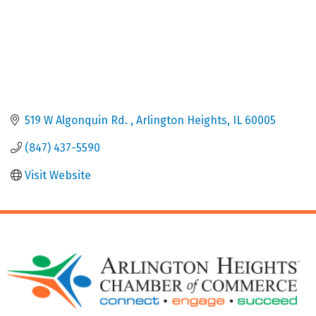
519 W Algonquin Rd. 
Arlington Heights
IL
60005
(847) 437-5590
Visit Website