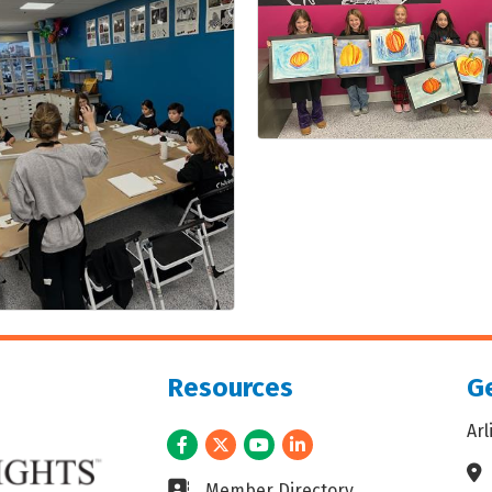
Resources
Ge
Ar
Facebook
Twitter
Youtube
LinkedIn
Ad
Business card icon
Member Directory