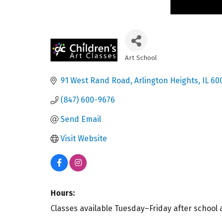
Art School
Categories
91 West Rand Road
Arlington Heights
IL
60
(847) 600-9676
Send Email
Visit Website
Hours:
Classes available Tuesday–Friday after schoo