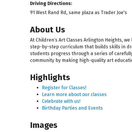
Driving Directions:
91 West Rand Rd, same plaza as Trader Joe's
About Us
At Children’s Art Classes Arlington Heights, we
step-by-step curriculum that builds skills in 
students progress through a series of careful
community by making high-quality art education
Highlights
Register for Classes!
Learn more about our classes
Celebrate with us!
Birthday Parties and Events
Images