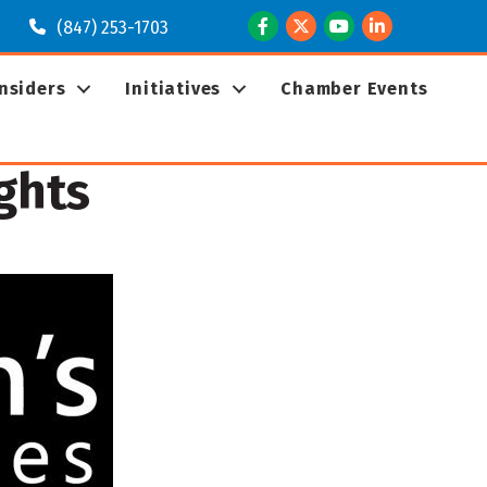
Facebook
Twitter
Youtube
LinkedIn
(847) 253-1703
Insiders
Initiatives
Chamber Events
ights