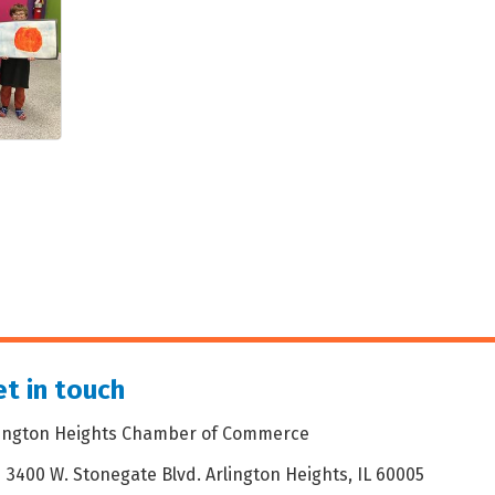
t in touch
lington Heights Chamber of Commerce
3400 W. Stonegate Blvd. Arlington Heights, IL 60005
dress & Map