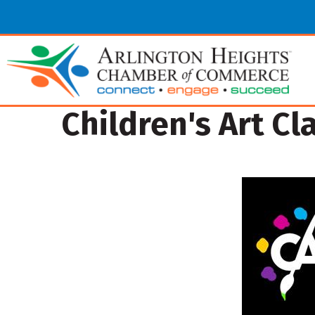
Children's Art Cl