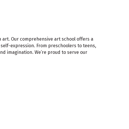
gh art. Our comprehensive art school offers a
d self-expression. From preschoolers to teens,
and imagination. We’re proud to serve our