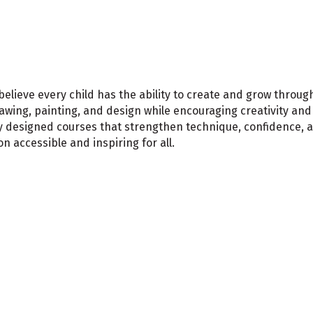
 believe every child has the ability to create and grow throu
drawing, painting, and design while encouraging creativity an
ly designed courses that strengthen technique, confidence, 
 accessible and inspiring for all.