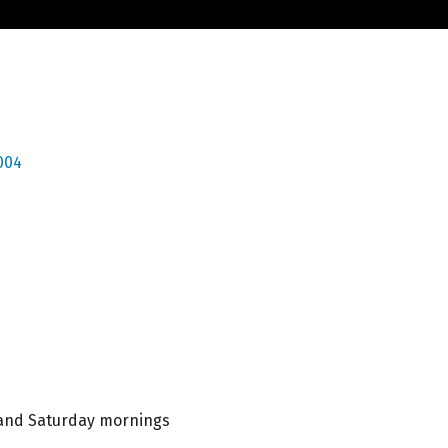
004
l and Saturday mornings