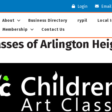
Login
Email
About
Business Directory
rypil
Local 
Membership
Contact Us
asses of Arlington He