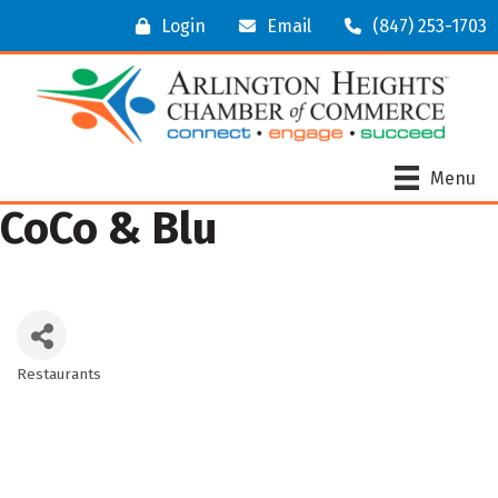
Login
Email
(847) 253-1703
Menu
CoCo & Blu
Restaurants
Categories