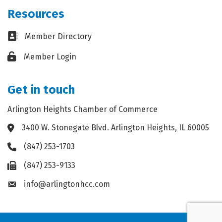
Resources
Business card icon
Member Directory
Lock icon
Member Login
Get in touch
Arlington Heights Chamber of Commerce
3400 W. Stonegate Blvd. Arlington Heights, IL 60005
Address & Map
(847) 253-1703
Phone icon
(847) 253-9133
Fax icon
info@arlingtonhcc.com
Envelope icon