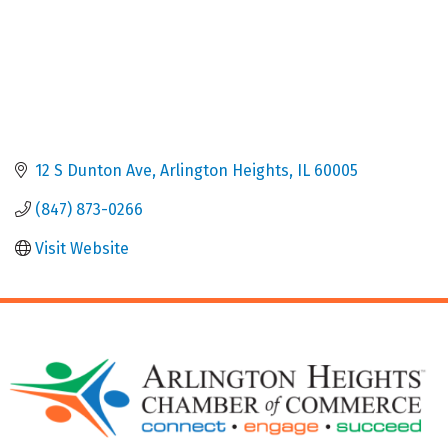
12 S Dunton Ave
Arlington Heights
IL
60005
(847) 873-0266
Visit Website