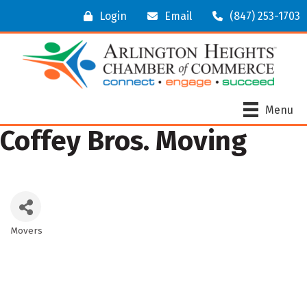
Login
Email
(847) 253-1703
Menu
Coffey Bros. Moving
Movers
Categories