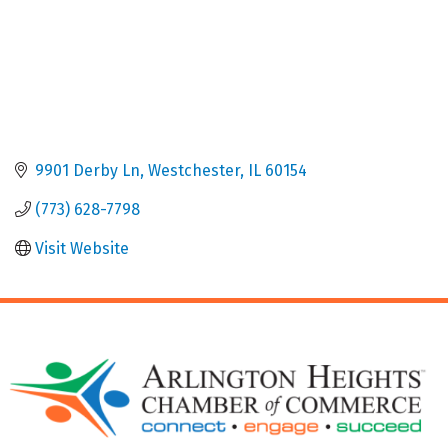
9901 Derby Ln
Westchester
IL
60154
(773) 628-7798
Visit Website