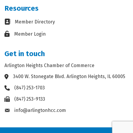
Resources
Business card icon
Member Directory
Lock icon
Member Login
Get in touch
Arlington Heights Chamber of Commerce
3400 W. Stonegate Blvd. Arlington Heights, IL 60005
Address & Map
(847) 253-1703
Phone icon
(847) 253-9133
Fax icon
info@arlingtonhcc.com
Envelope icon