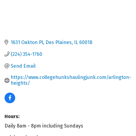
1631 Oakton Pl
Des Plaines
IL
60018
(224) 354-1760
Send Email
https://www.collegehunkshaulingjunk.com/arlington-
heights/
Hours:
Daily 8am - 8pm including Sundays