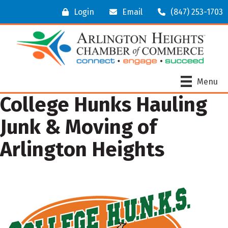
Login
Email
(847) 253-1703
Menu
College Hunks Hauling
Junk & Moving of
Arlington Heights