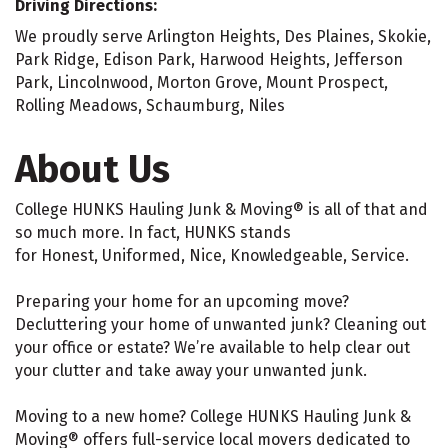
Driving Directions:
We proudly serve Arlington Heights, Des Plaines, Skokie,
Park Ridge, Edison Park, Harwood Heights, Jefferson
Park, Lincolnwood, Morton Grove, Mount Prospect,
Rolling Meadows, Schaumburg, Niles
About Us
College HUNKS Hauling Junk & Moving® is all of that and
so much more. In fact, HUNKS stands
for Honest, Uniformed, Nice, Knowledgeable, Service.
Preparing your home for an upcoming move?
Decluttering your home of unwanted junk? Cleaning out
your office or estate? We’re available to help clear out
your clutter and take away your unwanted junk.
Moving to a new home? College HUNKS Hauling Junk &
Moving® offers full-service local movers dedicated to