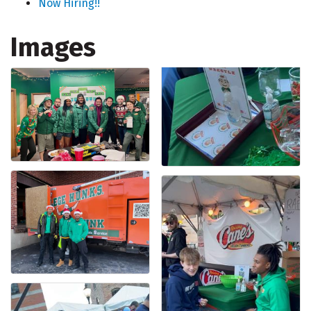
Now Hiring!!
Images