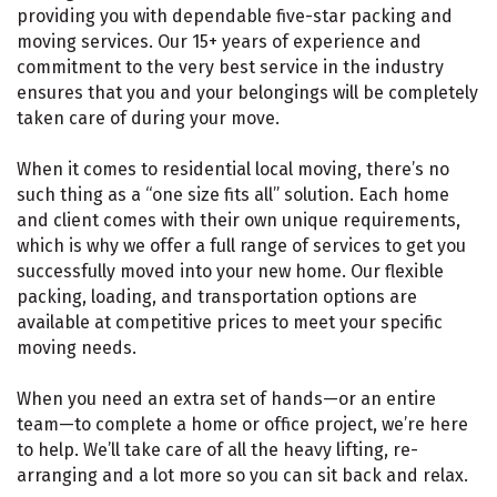
providing you with dependable five-star packing and
moving services. Our 15+ years of experience and
commitment to the very best service in the industry
ensures that you and your belongings will be completely
taken care of during your move.
When it comes to residential local moving, there’s no
such thing as a “one size fits all” solution. Each home
and client comes with their own unique requirements,
which is why we offer a full range of services to get you
successfully moved into your new home. Our flexible
packing, loading, and transportation options are
available at competitive prices to meet your specific
moving needs.
When you need an extra set of hands—or an entire
team—to complete a home or office project, we’re here
to help. We’ll take care of all the heavy lifting, re-
arranging and a lot more so you can sit back and relax.