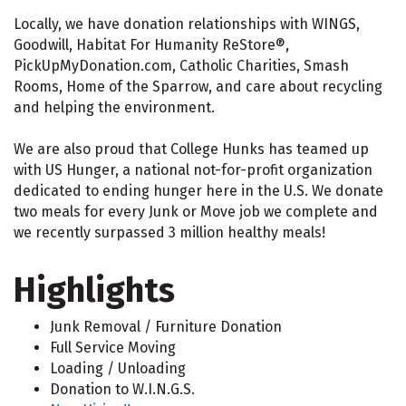
Locally, we have donation relationships with WINGS,
Goodwill, Habitat For Humanity ReStore®,
PickUpMyDonation.com, Catholic Charities, Smash
Rooms, Home of the Sparrow, and care about recycling
and helping the environment.
We are also proud that College Hunks has teamed up
with US Hunger, a national not-for-profit organization
dedicated to ending hunger here in the U.S. We donate
two meals for every Junk or Move job we complete and
we recently surpassed 3 million healthy meals!
Highlights
Junk Removal / Furniture Donation
Full Service Moving
Loading / Unloading
Donation to W.I.N.G.S.