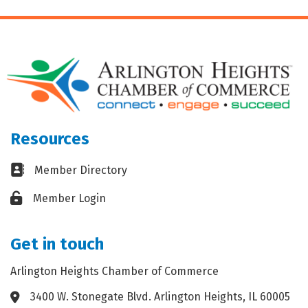
Resources
Business card icon
Member Directory
Lock icon
Member Login
Get in touch
Arlington Heights Chamber of Commerce
3400 W. Stonegate Blvd. Arlington Heights, IL 60005
Address & Map