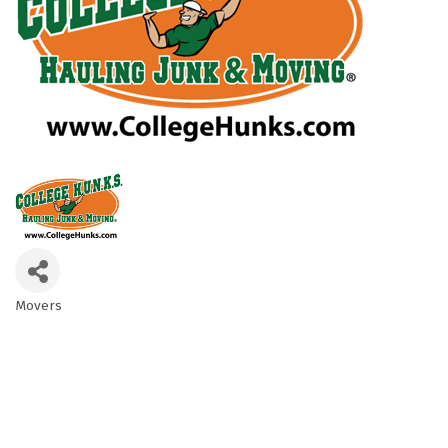
Movers
Categories