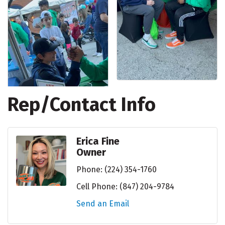
Rep/Contact Info
Erica Fine
Owner
Phone:
(224) 354-1760
Cell Phone:
(847) 204-9784
Send an Email