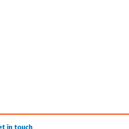
t in touch