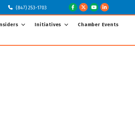
Facebook
Twitter
Youtube
LinkedIn
(847) 253-1703
Insiders
Initiatives
Chamber Events