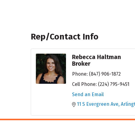
Rep/Contact Info
Rebecca Haltman
Broker
Phone:
(847) 906-1872
Cell Phone:
(224) 795-9451
Send an Email
11 S Evergreen Ave
Arling