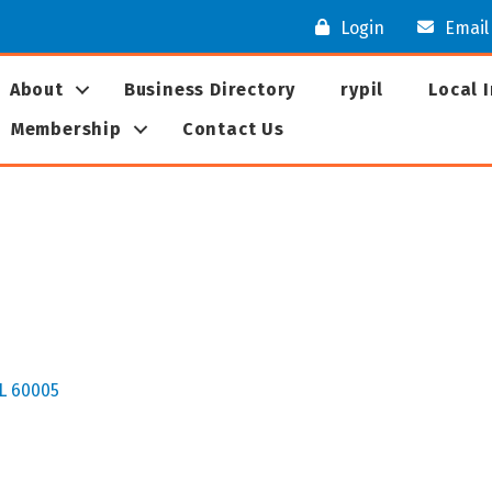
Login
Email
About
Business Directory
rypil
Local 
Membership
Contact Us
L
60005