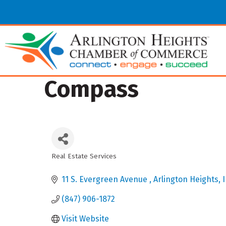
Compass
Real Estate Services
Categories
11 S. Evergreen Avenue 
Arlington Heights
I
(847) 906-1872
Visit Website