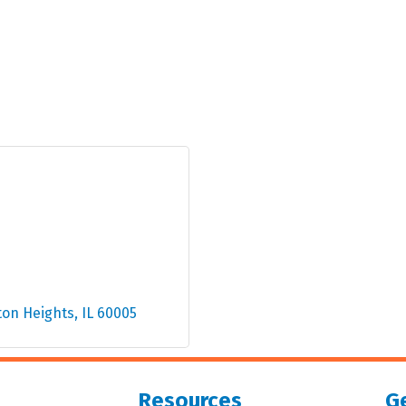
ton Heights
IL
60005
Resources
Ge