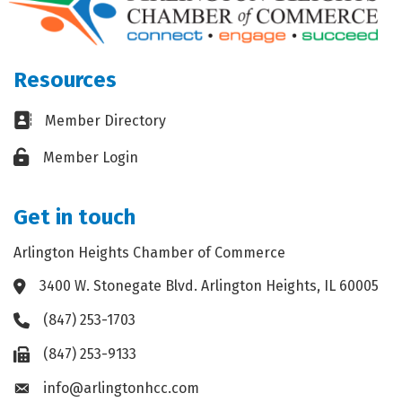
Resources
Business card icon
Member Directory
Lock icon
Member Login
Get in touch
Arlington Heights Chamber of Commerce
3400 W. Stonegate Blvd. Arlington Heights, IL 60005
Address & Map
(847) 253-1703
Phone icon
(847) 253-9133
Fax icon
info@arlingtonhcc.com
Envelope icon