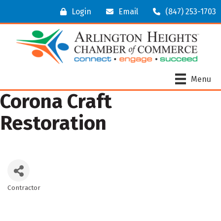
Login
Email
(847) 253-1703
Menu
Corona Craft
Restoration
Contractor
Categories