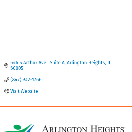
646 S Arthur Ave 
Suite A
Arlington Heights
IL
60005
(847) 942-1766
Visit Website