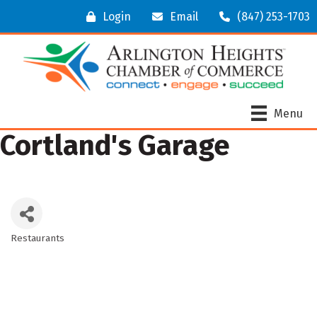
Login
Email
(847) 253-1703
Menu
Cortland's Garage
Restaurants
Categories