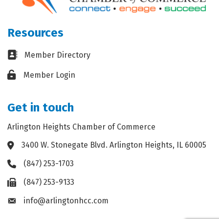
Resources
Business card icon
Member Directory
Lock icon
Member Login
Get in touch
Arlington Heights Chamber of Commerce
3400 W. Stonegate Blvd. Arlington Heights, IL 60005
Address & Map
(847) 253-1703
Phone icon
(847) 253-9133
Fax icon
info@arlingtonhcc.com
Envelope icon