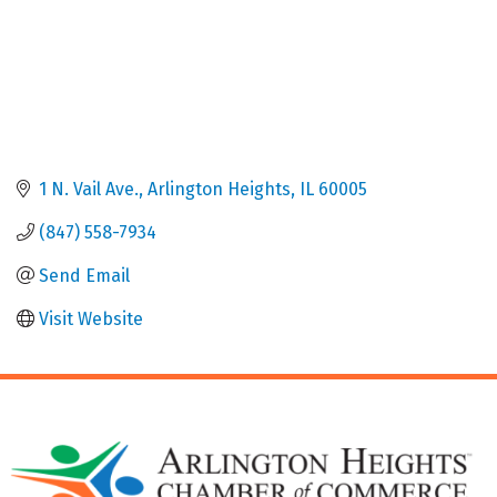
1 N. Vail Ave.
Arlington Heights
IL
60005
(847) 558-7934
Send Email
Visit Website