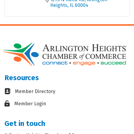
Heights
IL
60004
Resources
Business card icon
Member Directory
Lock icon
Member Login
Get in touch