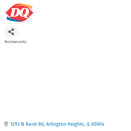
Restaurants
Categories
1293 N Rand Rd
Arlington Heights
IL
60004