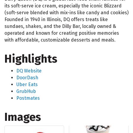
its soft-serve ice cream, especially the iconic Blizzard
(soft-serve blended with mix-ins like candy and cookies)
Founded in 1940 in Illinois, DQ offers treats like
sundaes, shakes, and the Dilly Bar, locally owned &
operated and known for creating positive memories
with affordable, customizable desserts and meals.
Highlights
DQ Website
DoorDash
Uber Eats
GrubHub
Postmates
Images