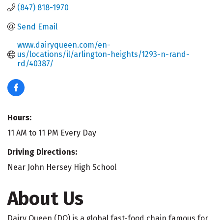
(847) 818-1970
Send Email
www.dairyqueen.com/en-
us/locations/il/arlington-heights/1293-n-rand-
rd/40387/
Hours:
11 AM to 11 PM Every Day
Driving Directions:
Near John Hersey High School
About Us
Dairy Queen (DQ) is a global fast-food chain famous for