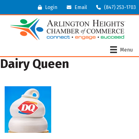
Login
Email
(847) 253-1703
Menu
Dairy Queen