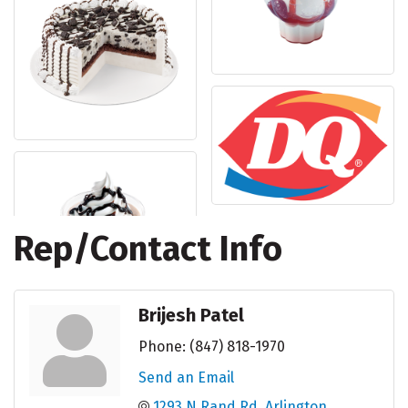
Rep/Contact Info
Brijesh Patel
Phone:
(847) 818-1970
Send an Email
1293 N Rand Rd
Arlington 