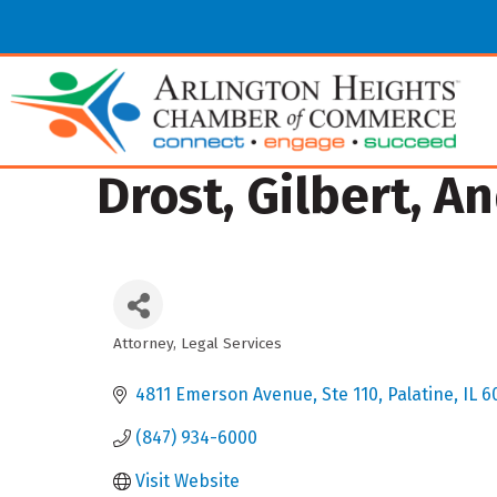
Drost, Gilbert, A
Attorney
Legal Services
Categories
4811 Emerson Avenue
Ste 110
Palatine
IL
6
(847) 934-6000
Visit Website