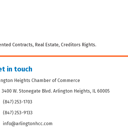
nted Contracts, Real Estate, Creditors Rights.
t in touch
lington Heights Chamber of Commerce
3400 W. Stonegate Blvd. Arlington Heights, IL 60005
dress & Map
(847) 253-1703
one icon
(847) 253-9133
 icon
info@arlingtonhcc.com
velope icon