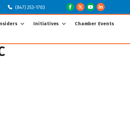
Facebook
Twitter
Youtube
LinkedIn
(847) 253-1703
Insiders
Initiatives
Chamber Events
C