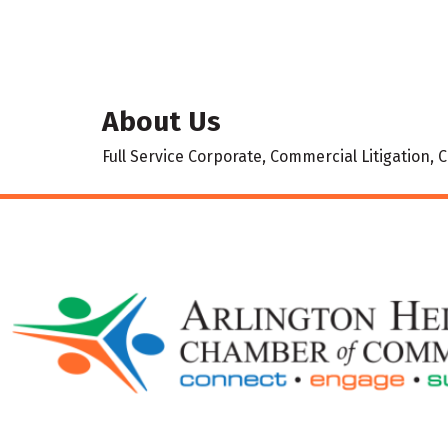
About Us
Full Service Corporate, Commercial Litigation,