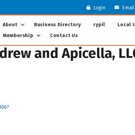
Login
Email
About
Business Directory
rypil
Local 
Membership
Contact Us
ndrew and Apicella, LL
0067