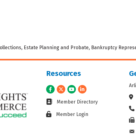
 Collections, Estate Planning and Probate, Bankruptcy Represe
Resources
Ge
Ar
Facebook
Twitter
Youtube
LinkedIn
Ad
Business card icon
Member Directory
Ph
Lock icon
Member Login
Fax
En