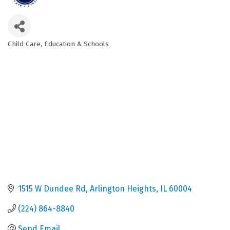
Child Care
Education & Schools
Categories
1515 W Dundee Rd
Arlington Heights
IL
60004
(224) 864-8840
Send Email