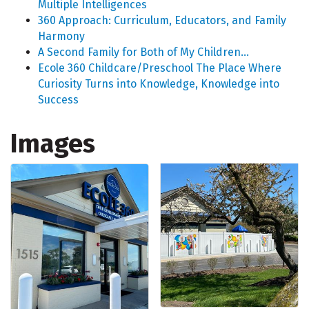
Multiple Intelligences
360 Approach: Curriculum, Educators, and Family
Harmony
A Second Family for Both of My Children...
Ecole 360 Childcare/Preschool The Place Where
Curiosity Turns into Knowledge, Knowledge into
Success
Images