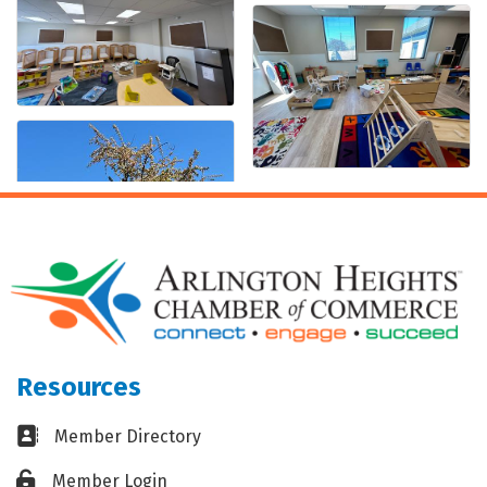
Resources
Business card icon
Member Directory
Lock icon
Member Login