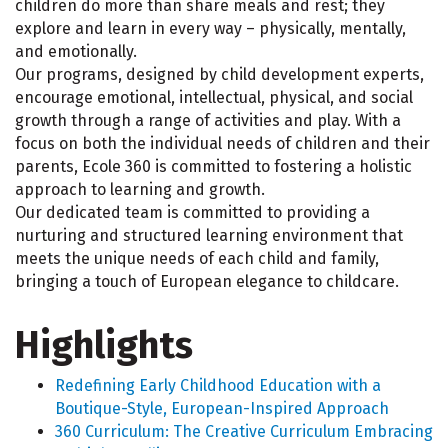
children do more than share meals and rest; they
explore and learn in every way – physically, mentally,
and emotionally.
Our programs, designed by child development experts,
encourage emotional, intellectual, physical, and social
growth through a range of activities and play. With a
focus on both the individual needs of children and their
parents, Ecole 360 is committed to fostering a holistic
approach to learning and growth.
Our dedicated team is committed to providing a
nurturing and structured learning environment that
meets the unique needs of each child and family,
bringing a touch of European elegance to childcare.
Highlights
Redefining Early Childhood Education with a
Boutique-Style, European-Inspired Approach
360 Curriculum: The Creative Curriculum Embracing