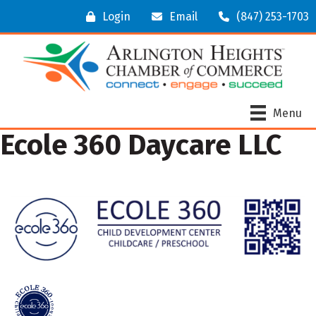
Login
Email
(847) 253-1703
Menu
Ecole 360 Daycare LLC