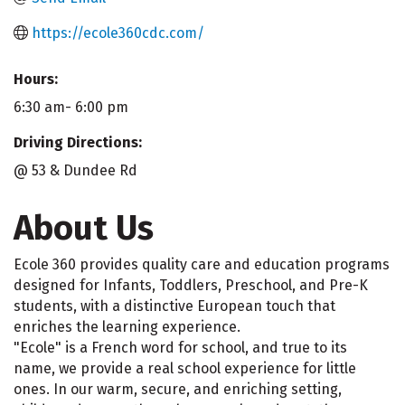
https://ecole360cdc.com/
Hours:
6:30 am- 6:00 pm
Driving Directions:
@ 53 & Dundee Rd
About Us
Ecole 360 provides quality care and education programs
designed for Infants, Toddlers, Preschool, and Pre-K
students, with a distinctive European touch that
enriches the learning experience.
"Ecole" is a French word for school, and true to its
name, we provide a real school experience for little
ones. In our warm, secure, and enriching setting,