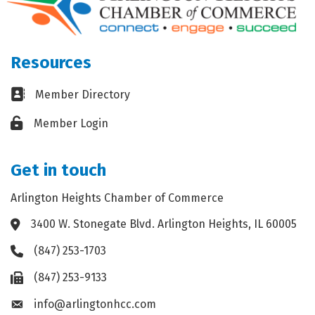
Resources
Business card icon
Member Directory
Lock icon
Member Login
Get in touch
Arlington Heights Chamber of Commerce
3400 W. Stonegate Blvd. Arlington Heights, IL 60005
Address & Map
(847) 253-1703
Phone icon
(847) 253-9133
Fax icon
info@arlingtonhcc.com
Envelope icon