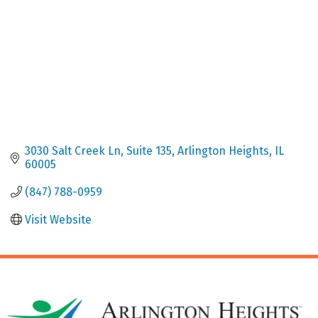
3030 Salt Creek Ln
Suite 135
Arlington Heights
IL
60005
(847) 788-0959
Visit Website