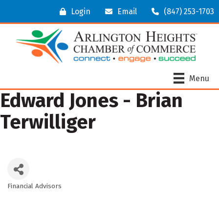
Login
Email
(847) 253-1703
Menu
Edward Jones - Brian
Terwilliger
Financial Advisors
Categories