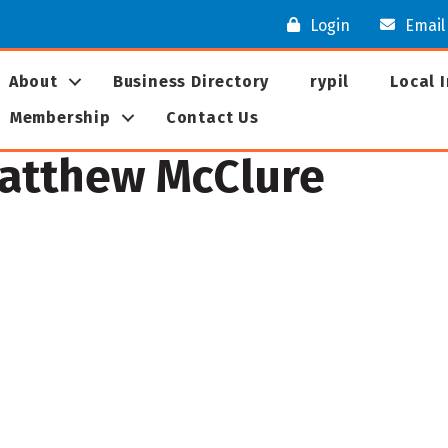
Login
Email
About
Business Directory
rypil
Local 
Membership
Contact Us
Matthew McClure