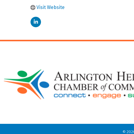
Visit Website
©
202