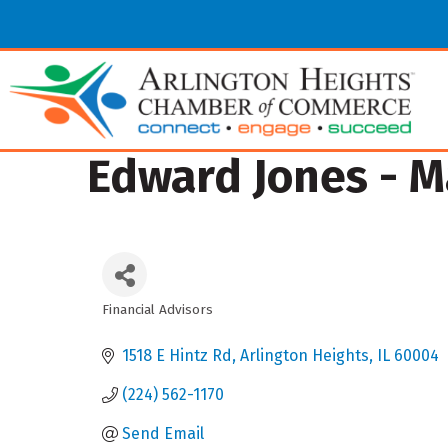
Edward Jones - 
Financial Advisors
Categories
1518 E Hintz Rd
Arlington Heights
IL
60004
(224) 562-1170
Send Email