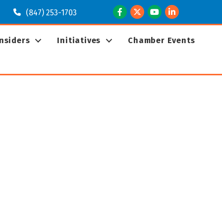
Facebook
Twitter
Youtube
LinkedIn
(847) 253-1703
Insiders
Initiatives
Chamber Events