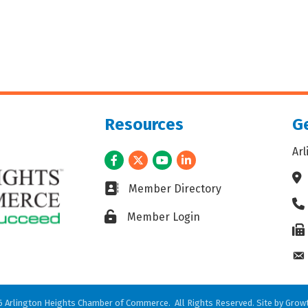
Resources
Ge
Ar
Facebook
Twitter
Youtube
LinkedIn
Ad
Business card icon
Member Directory
Ph
Lock icon
Member Login
Fax
En
6
Arlington Heights Chamber of Commerce.
All Rights Reserved. Site by
Grow