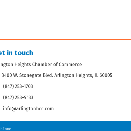
t in touch
lington Heights Chamber of Commerce
3400 W. Stonegate Blvd. Arlington Heights, IL 60005
dress & Map
(847) 253-1703
one icon
(847) 253-9133
 icon
info@arlingtonhcc.com
velope icon
thZone