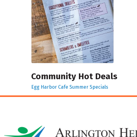
Community Hot Deals
Egg Harbor Cafe Summer Specials