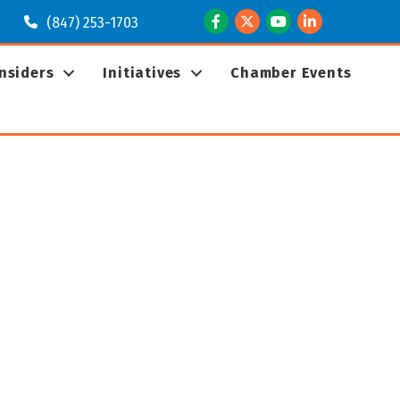
Facebook
Twitter
Youtube
LinkedIn
(847) 253-1703
Insiders
Initiatives
Chamber Events