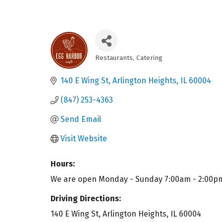
Restaurants
Catering
Categories
140 E Wing St
Arlington Heights
IL
60004
(847) 253-4363
Send Email
Visit Website
Hours:
We are open Monday - Sunday 7:00am - 2:00p
Driving Directions:
140 E Wing St, Arlington Heights, IL 60004