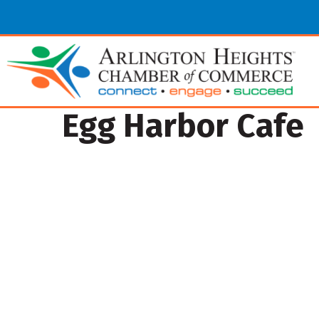
Egg Harbor Cafe