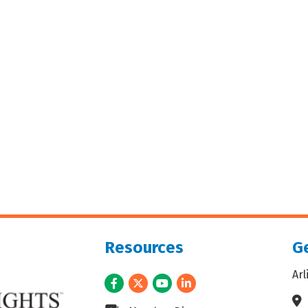
Resources
Ge
Ar
Facebook
Twitter
Youtube
LinkedIn
Ad