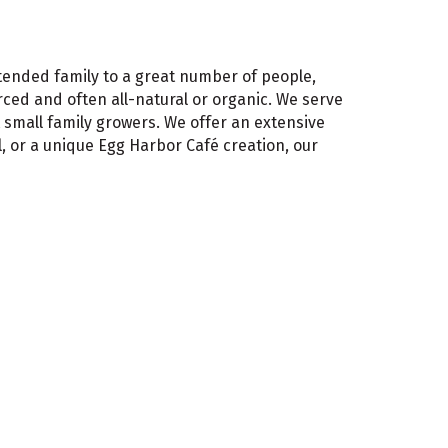
tended family to a great number of people,
rced and often all-natural or organic. We serve
small family growers. We offer an extensive
l, or a unique Egg Harbor Café creation, our