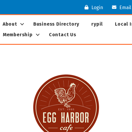
Login
Email
About
Business Directory
rypil
Local 
Membership
Contact Us