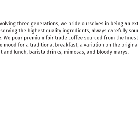
olving three generations, we pride ourselves in being an ex
erving the highest quality ingredients, always carefully sou
. We pour premium fair trade coffee sourced from the finest 
 mood for a traditional breakfast, a variation on the origina
st and lunch, barista drinks, mimosas, and bloody marys.