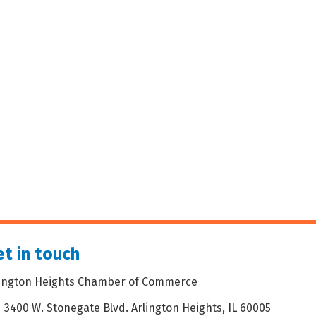
t in touch
lington Heights Chamber of Commerce
3400 W. Stonegate Blvd. Arlington Heights, IL 60005
dress & Map