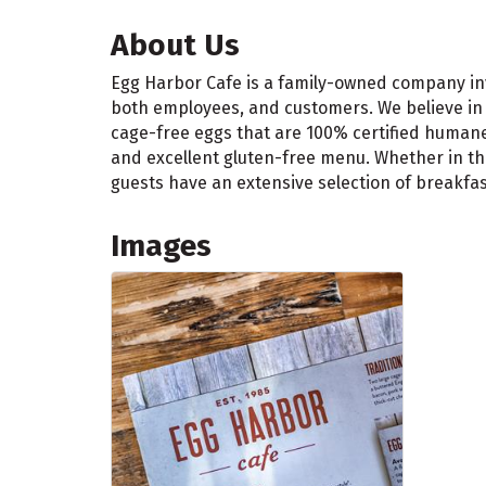
About Us
Egg Harbor Cafe is a family-owned company inv
both employees, and customers. We believe in s
cage-free eggs that are 100% certified humane
and excellent gluten-free menu. Whether in the
guests have an extensive selection of breakfa
Images