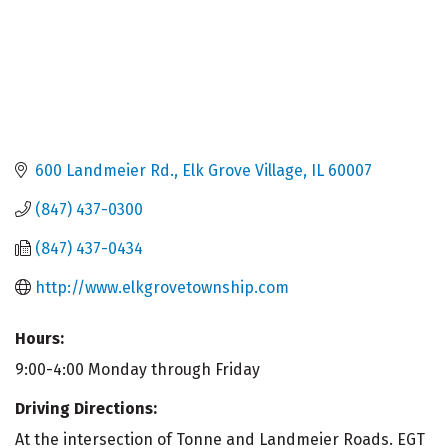
600 Landmeier Rd.
Elk Grove Village
IL
60007
(847) 437-0300
(847) 437-0434
http://www.elkgrovetownship.com
Hours:
9:00-4:00 Monday through Friday
Driving Directions:
At the intersection of Tonne and Landmeier Roads. EGT