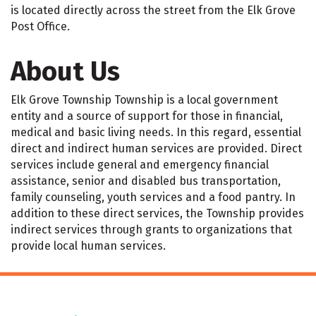
is located directly across the street from the Elk Grove
Post Office.
About Us
Elk Grove Township Township is a local government
entity and a source of support for those in financial,
medical and basic living needs. In this regard, essential
direct and indirect human services are provided. Direct
services include general and emergency financial
assistance, senior and disabled bus transportation,
family counseling, youth services and a food pantry. In
addition to these direct services, the Township provides
indirect services through grants to organizations that
provide local human services.