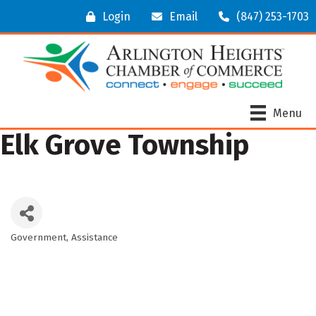
Login
Email
(847) 253-1703
Menu
Elk Grove Township
Government
Assistance
Categories