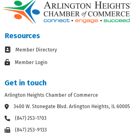
Resources
Business card icon
Member Directory
Lock icon
Member Login
Get in touch
Arlington Heights Chamber of Commerce
3400 W. Stonegate Blvd. Arlington Heights, IL 60005
Address & Map
(847) 253-1703
Phone icon
(847) 253-9133
Fax icon