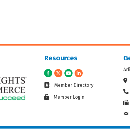
Resources
Ge
Ar
Facebook
Twitter
Youtube
LinkedIn
Ad
Business card icon
Member Directory
Ph
Lock icon
Member Login
Fax
En