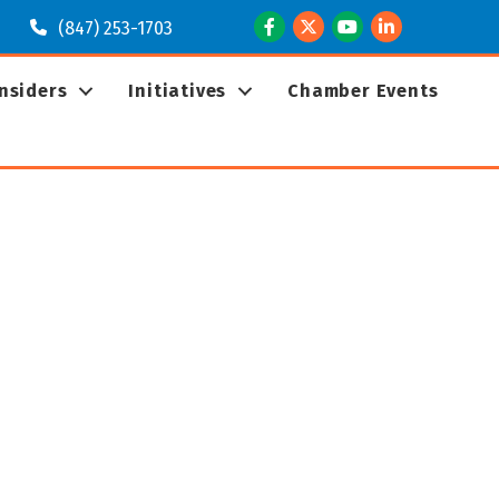
Facebook
Twitter
Youtube
LinkedIn
(847) 253-1703
Insiders
Initiatives
Chamber Events