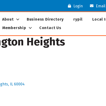
Login
Email
About
Business Directory
rypil
Local 
Membership
Contact Us
ngton Heights
ights
IL
60004