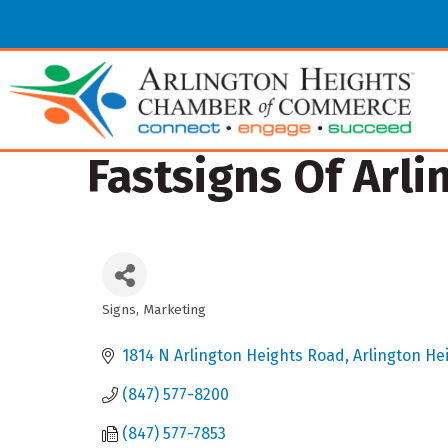
Fastsigns Of Arli
Signs
Marketing
Categories
1814 N Arlington Heights Road
Arlington He
(847) 577-8200
(847) 577-7853