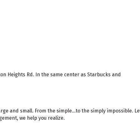
gton Heights Rd. In the same center as Starbucks and
arge and small. From the simple...to the simply impossible. 
ement, we help you realize.