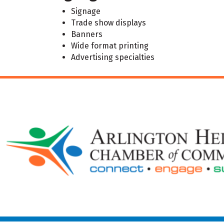
Signage
Trade show displays
Banners
Wide format printing
Advertising specialties