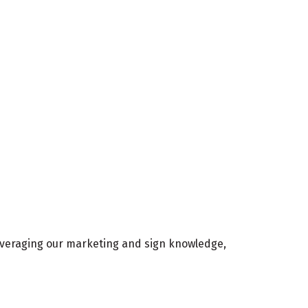
Leveraging our marketing and sign knowledge,