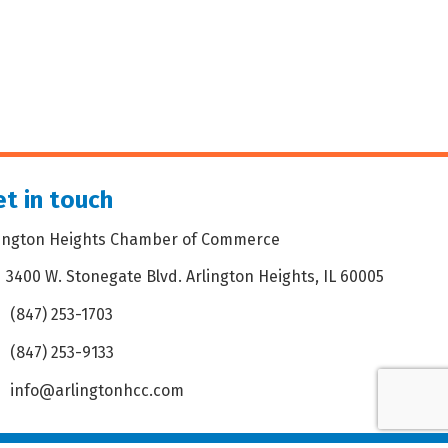
t in touch
lington Heights Chamber of Commerce
3400 W. Stonegate Blvd. Arlington Heights, IL 60005
dress & Map
(847) 253-1703
one icon
(847) 253-9133
 icon
info@arlingtonhcc.com
velope icon