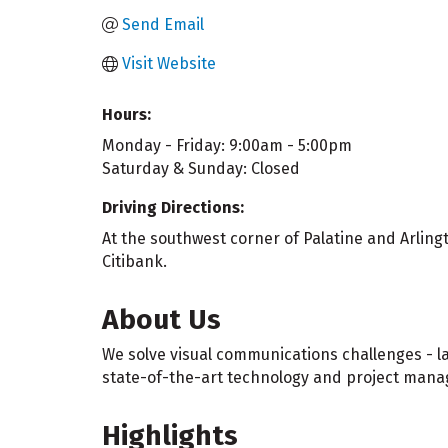
Send Email
Visit Website
Hours:
Monday - Friday: 9:00am - 5:00pm
Saturday & Sunday: Closed
Driving Directions:
At the southwest corner of Palatine and Arlin
Citibank.
About Us
We solve visual communications challenges - l
state-of-the-art technology and project manag
Highlights