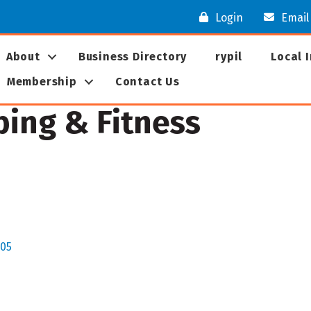
Login
Email
About
Business Directory
rypil
Local 
Membership
Contact Us
bing & Fitness
05