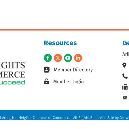
Resources
Ge
Ar
Facebook
Twitter
Youtube
LinkedIn
Ad
Business card icon
Member Directory
Ph
Lock icon
Member Login
Fax
En
6
Arlington Heights Chamber of Commerce.
All Rights Reserved. Site by
Grow