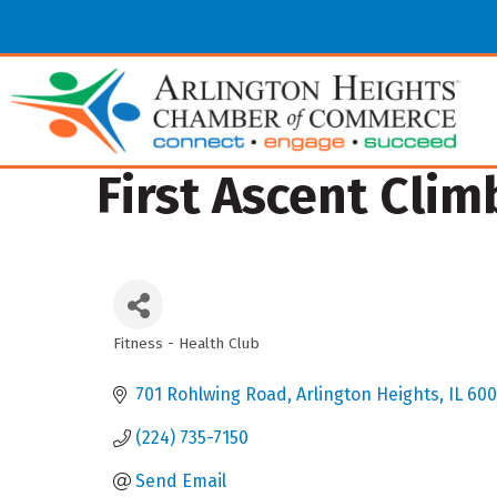
First Ascent Clim
Fitness - Health Club
Categories
701 Rohlwing Road
Arlington Heights
IL
600
(224) 735-7150
Send Email