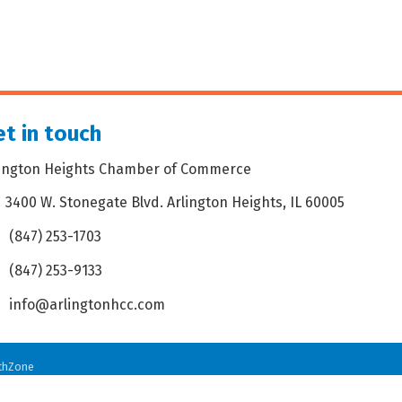
t in touch
lington Heights Chamber of Commerce
3400 W. Stonegate Blvd. Arlington Heights, IL 60005
dress & Map
(847) 253-1703
one icon
(847) 253-9133
 icon
info@arlingtonhcc.com
velope icon
thZone