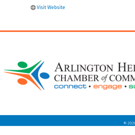
Visit Website
©
202