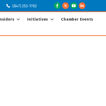
Facebook
Twitter
Youtube
LinkedIn
(847) 253-1703
Insiders
Initiatives
Chamber Events