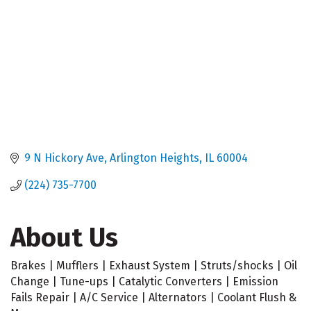
9 N Hickory Ave
Arlington Heights
IL
60004
(224) 735-7700
About Us
Brakes | Mufflers | Exhaust System | Struts/shocks | Oil
Change | Tune-ups | Catalytic Converters | Emission
Fails Repair | A/C Service | Alternators | Coolant Flush &