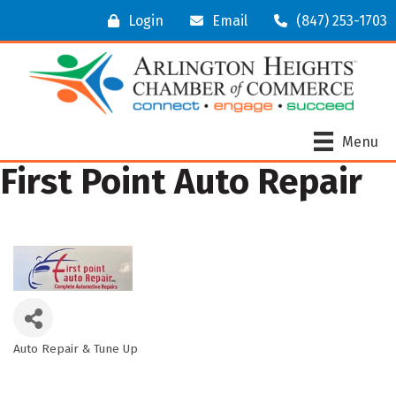
Login
Email
(847) 253-1703
Menu
First Point Auto Repair
Auto Repair & Tune Up
Categories