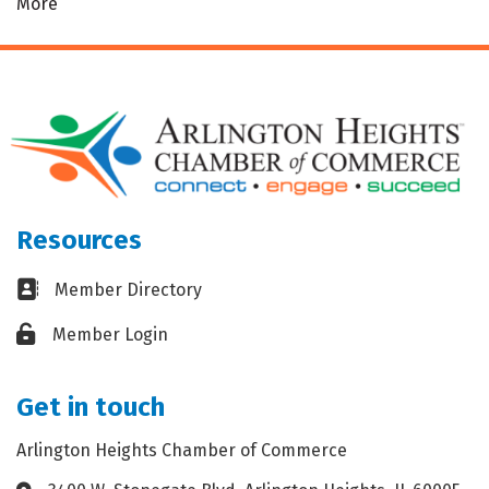
More
Resources
Business card icon
Member Directory
Lock icon
Member Login
Get in touch
Arlington Heights Chamber of Commerce