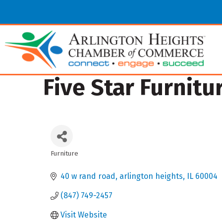
Five Star Furnitu
Furniture
Categories
40 w rand road
arlington heights
IL
60004
(847) 749-2457
Visit Website