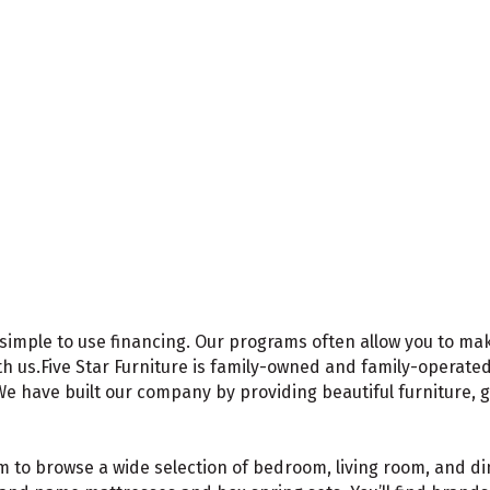
t, simple to use financing. Our programs often allow you to m
h us.Five Star Furniture is family-owned and family-operate
e have built our company by providing beautiful furniture, 
 to browse a wide selection of bedroom, living room, and din