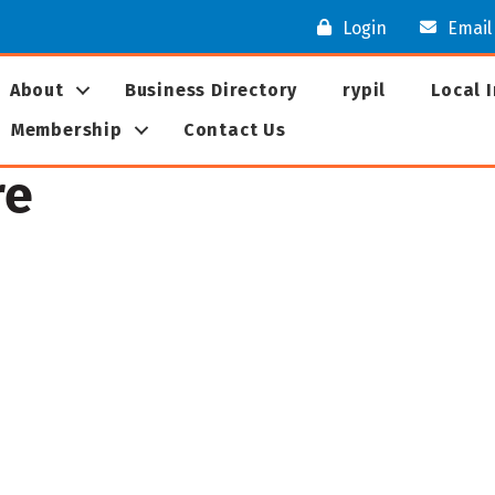
Login
Email
About
Business Directory
rypil
Local 
Membership
Contact Us
re