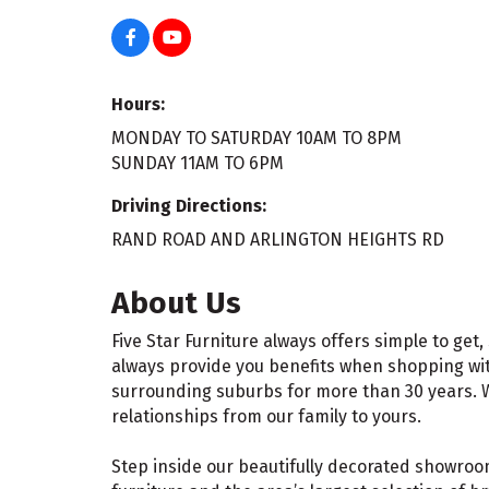
Hours:
MONDAY TO SATURDAY 10AM TO 8PM
SUNDAY 11AM TO 6PM
Driving Directions:
RAND ROAD AND ARLINGTON HEIGHTS RD
About Us
Five Star Furniture always offers simple to ge
always provide you benefits when shopping wit
surrounding suburbs for more than 30 years. W
relationships from our family to yours.
Step inside our beautifully decorated showroom