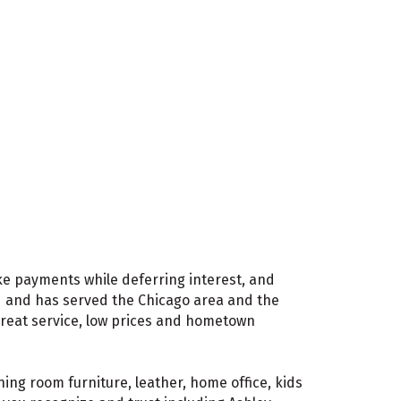
ake payments while deferring interest, and
d and has served the Chicago area and the
great service, low prices and hometown
ing room furniture, leather, home office, kids