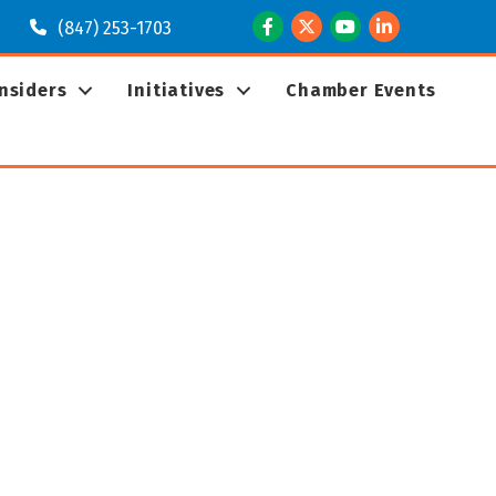
Facebook
Twitter
Youtube
LinkedIn
(847) 253-1703
Insiders
Initiatives
Chamber Events