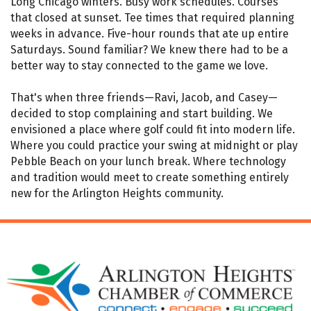
Long Chicago winters. Busy work schedules. Courses
that closed at sunset. Tee times that required planning
weeks in advance. Five-hour rounds that ate up entire
Saturdays. Sound familiar? We knew there had to be a
better way to stay connected to the game we love.
That's when three friends—Ravi, Jacob, and Casey—
decided to stop complaining and start building. We
envisioned a place where golf could fit into modern life.
Where you could practice your swing at midnight or play
Pebble Beach on your lunch break. Where technology
and tradition would meet to create something entirely
new for the Arlington Heights community.