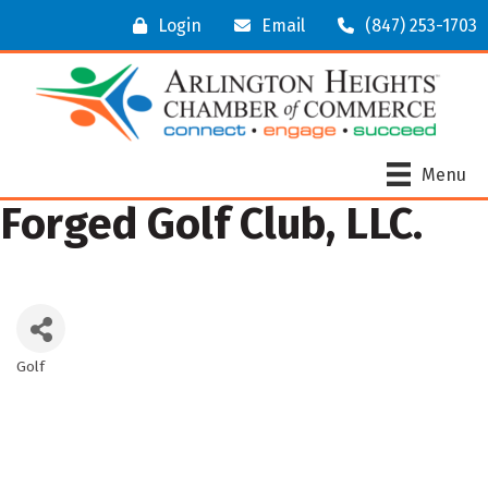
Login
Email
(847) 253-1703
Menu
Forged Golf Club, LLC.
Golf
Categories