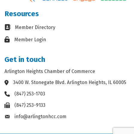
Resources
Business card icon
Member Directory
Lock icon
Member Login
Get in touch
Arlington Heights Chamber of Commerce
3400 W. Stonegate Blvd. Arlington Heights, IL 60005
Address & Map
(847) 253-1703
Phone icon
(847) 253-9133
Fax icon
info@arlingtonhcc.com
Envelope icon