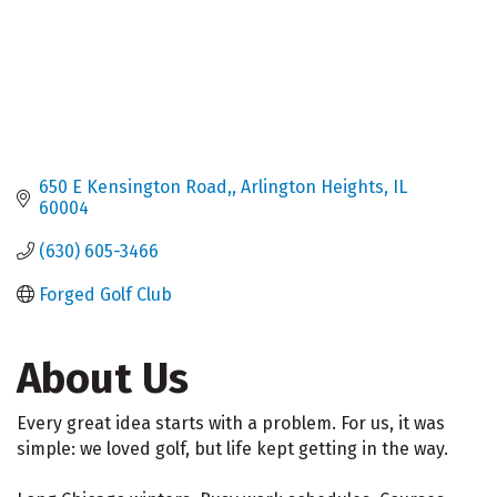
650 E Kensington Road,
Arlington Heights
IL
60004
(630) 605-3466
Forged Golf Club
About Us
Every great idea starts with a problem. For us, it was
simple: we loved golf, but life kept getting in the way.