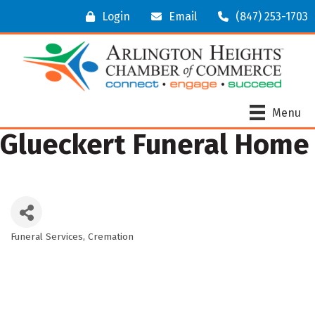
Login
Email
(847) 253-1703
Menu
Glueckert Funeral Home
Funeral Services
Cremation
Categories