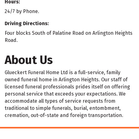
Hours:
24/7 by Phone.
Driving Directions:
Four blocks South of Palatine Road on Arlington Heights
Road.
About Us
Glueckert Funeral Home Ltd is a full-service, family
owned funeral home in Arlington Heights. Our staff of
licensed funeral professionals prides itself on offering
personal service that exceeds your expectations. We
accommodate all types of service requests from
traditional to simple funerals, burial, entombment,
cremation, out-of-state and foreign transportation.