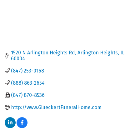
1520 N Arlington Heights Rd
Arlington Heights
IL
60004
(847) 253-0168
(888) 863-2654
(847) 870-8536
http://www.GlueckertFuneralHome.com