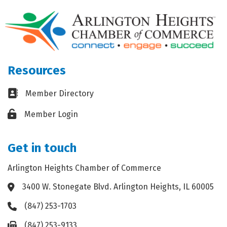
Resources
Business card icon
Member Directory
Lock icon
Member Login
Get in touch
Arlington Heights Chamber of Commerce
3400 W. Stonegate Blvd. Arlington Heights, IL 60005
Address & Map
(847) 253-1703
Phone icon
(847) 253-9133
Fax icon