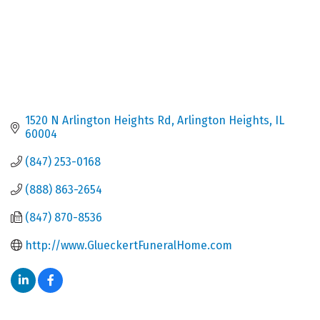
1520 N Arlington Heights Rd
Arlington Heights
IL
60004
(847) 253-0168
(888) 863-2654
(847) 870-8536
http://www.GlueckertFuneralHome.com