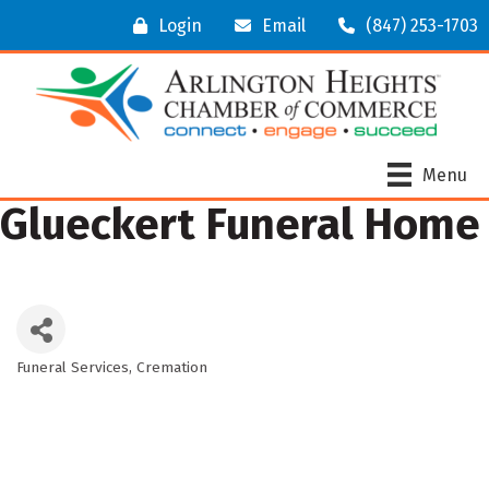
Login
Email
(847) 253-1703
Menu
Glueckert Funeral Home
Funeral Services
Cremation
Categories