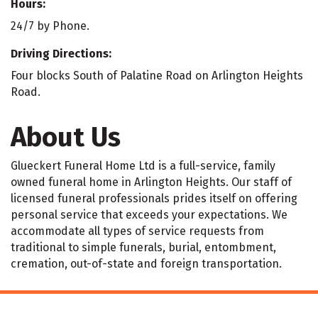
Hours:
24/7 by Phone.
Driving Directions:
Four blocks South of Palatine Road on Arlington Heights
Road.
About Us
Glueckert Funeral Home Ltd is a full-service, family
owned funeral home in Arlington Heights. Our staff of
licensed funeral professionals prides itself on offering
personal service that exceeds your expectations. We
accommodate all types of service requests from
traditional to simple funerals, burial, entombment,
cremation, out-of-state and foreign transportation.