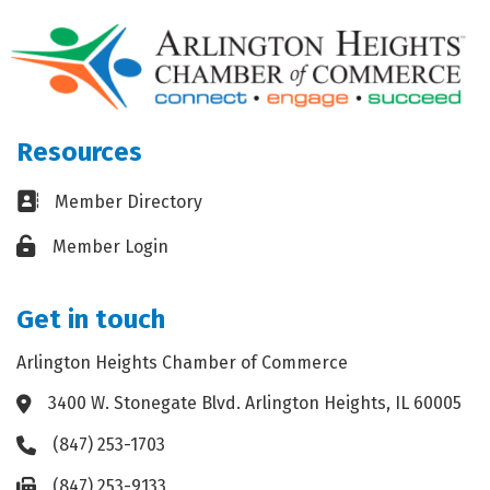
Resources
Business card icon
Member Directory
Lock icon
Member Login
Get in touch
Arlington Heights Chamber of Commerce
3400 W. Stonegate Blvd. Arlington Heights, IL 60005
Address & Map
(847) 253-1703
Phone icon
(847) 253-9133
Fax icon