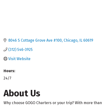
8046 S Cottage Grove Ave #100
Chicago
IL
60619
(312) 546-3925
Visit Website
Hours:
24/7
About Us
Why choose GOGO Charters or your trip? With more than