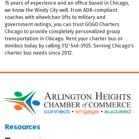
15 years of experience and an office based in Chicago,
we know the Windy City well. From ADA-compliant
coaches with wheelchair lifts to military and
government outings, you can trust GOGO Charters
Chicago to provide completely personalized group
transportation in Chicago. Rent your charter bus or
minibus today by calling 312-546-3925. Serving Chicago's
charter bus needs since 2012.
Resources