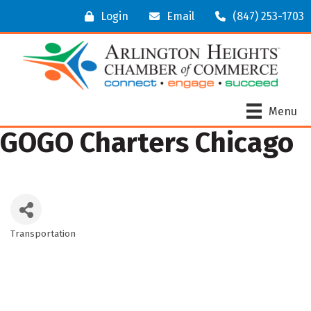
Login
Email
(847) 253-1703
Menu
GOGO Charters Chicago
Transportation
Categories