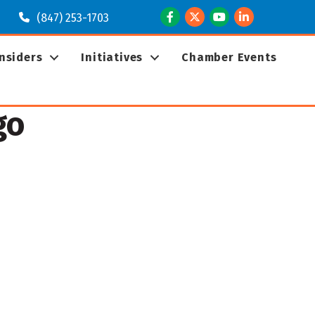
Facebook
Twitter
Youtube
LinkedIn
(847) 253-1703
Insiders
Initiatives
Chamber Events
go