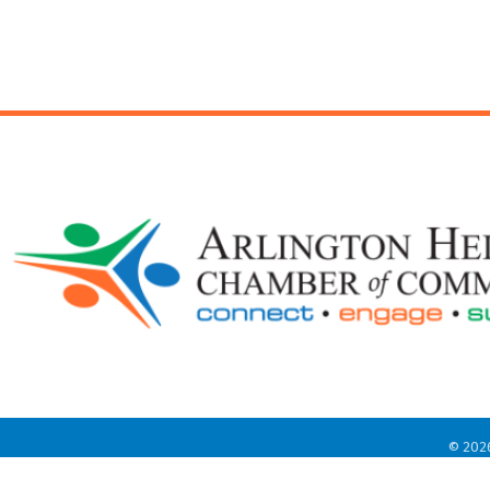
©
202