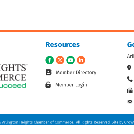
Resources
Ge
Ar
Facebook
Twitter
Youtube
LinkedIn
Ad
Business card icon
Member Directory
Ph
Lock icon
Member Login
Fax
En
6
Arlington Heights Chamber of Commerce.
All Rights Reserved. Site by
Grow