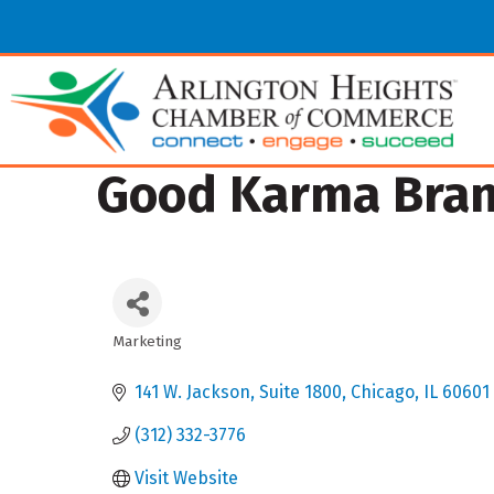
Good Karma Brand
Marketing
Categories
141 W. Jackson
Suite 1800
Chicago
IL
60601
(312) 332-3776
Visit Website