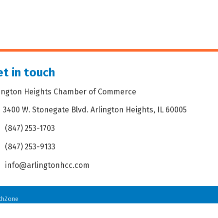
t in touch
lington Heights Chamber of Commerce
3400 W. Stonegate Blvd. Arlington Heights, IL 60005
dress & Map
(847) 253-1703
one icon
(847) 253-9133
 icon
info@arlingtonhcc.com
velope icon
thZone