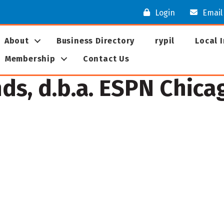
Login
Email
About
Business Directory
rypil
Local 
Membership
Contact Us
s, d.b.a. ESPN Chica