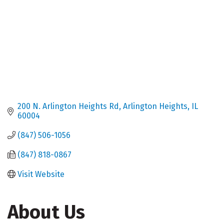
200 N. Arlington Heights Rd
Arlington Heights
IL
60004
(847) 506-1056
(847) 818-0867
Visit Website
About Us