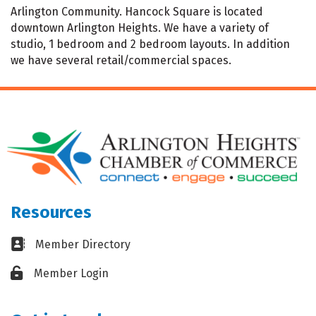
Arlington Community. Hancock Square is located
downtown Arlington Heights. We have a variety of
studio, 1 bedroom and 2 bedroom layouts. In addition
we have several retail/commercial spaces.
Resources
Business card icon
Member Directory
Lock icon
Member Login