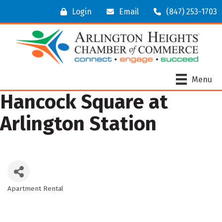
Login
Email
(847) 253-1703
Menu
Hancock Square at
Arlington Station
Apartment Rental
Categories