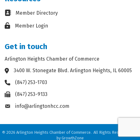
Business card icon
Member Directory
Lock icon
Member Login
Get in touch
Arlington Heights Chamber of Commerce
3400 W. Stonegate Blvd. Arlington Heights, IL 60005
Address & Map
(847) 253-1703
Phone icon
(847) 253-9133
Fax icon
info@arlingtonhcc.com
Envelope icon
©
2026
Arlington Heights Chamber of Commerce.
All Rights Reserved. Site
by
GrowthZone