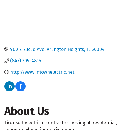
900 E Euclid Ave
Arlington Heights
IL
60004
(847) 305-4816
http://www.intownelectric.net
About Us
Licensed electrical contractor serving all residential,
commercial and industrial needs.