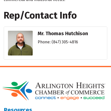
Rep/Contact Info
Mr. Thomas Hutchison
Phone:
(847) 305-4816
Resources