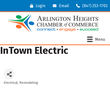
Login
Email
(847) 253-1703
Menu
InTown Electric
Electrical
Remodeling
Categories