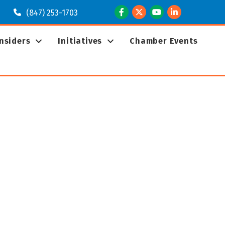
Facebook
Twitter
Youtube
LinkedIn
(847) 253-1703
Insiders
Initiatives
Chamber Events