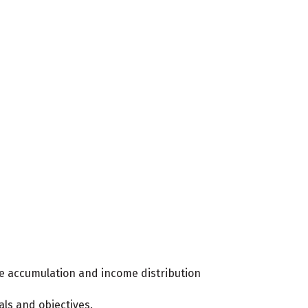
he accumulation and income distribution
als and objectives.