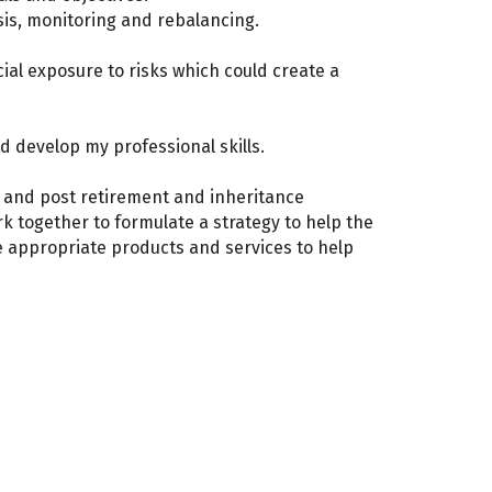
sis, monitoring and rebalancing.
ial exposure to risks which could create a
d develop my professional skills.
e and post retirement and inheritance
ork together to formulate a strategy to help the
e appropriate products and services to help