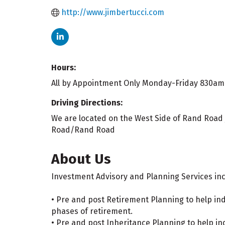
http://www.jimbertucci.com
Hours:
All by Appointment Only Monday-Friday 830a
Driving Directions:
We are located on the West Side of Rand Road j
Road/Rand Road
About Us
Investment Advisory and Planning Services inc
• Pre and post Retirement Planning to help in
phases of retirement.
• Pre and post Inheritance Planning to help in