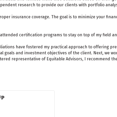
endent research to provide our clients with portfolio analy
roper insurance coverage. The goal is to minimize your financ
attended certification programs to stay on top of my field an
iliations have fostered my practical approach to offering pr
cial goals and investment objectives of the client. Next, we w
istered representative of Equitable Advisors, I recommend th
FP