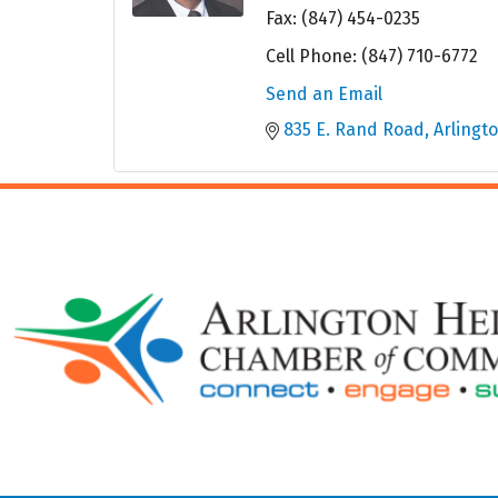
Fax:
(847) 454-0235
Cell Phone:
(847) 710-6772
Send an Email
835 E. Rand Road
Arlingt