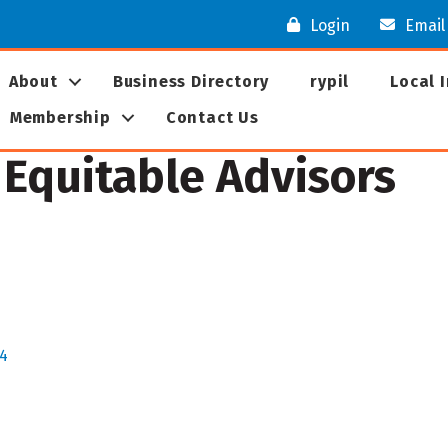
Login
Email
About
Business Directory
rypil
Local 
Membership
Contact Us
, Equitable Advisors
4