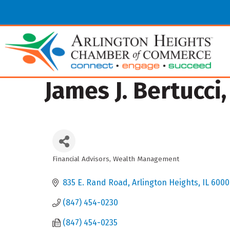
James J. Bertucci
Financial Advisors
Wealth Management
Categories
835 E. Rand Road
Arlington Heights
IL
6000
(847) 454-0230
(847) 454-0235