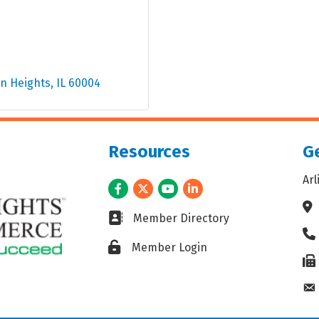
on Heights
IL
60004
Resources
Ge
Ar
Facebook
Twitter
Youtube
LinkedIn
Ad
Business card icon
Member Directory
Ph
Lock icon
Member Login
Fax
En