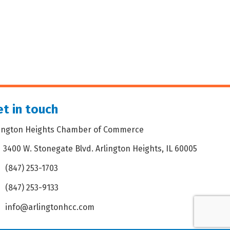
t in touch
lington Heights Chamber of Commerce
3400 W. Stonegate Blvd. Arlington Heights, IL 60005
dress & Map
(847) 253-1703
one icon
(847) 253-9133
 icon
info@arlingtonhcc.com
velope icon