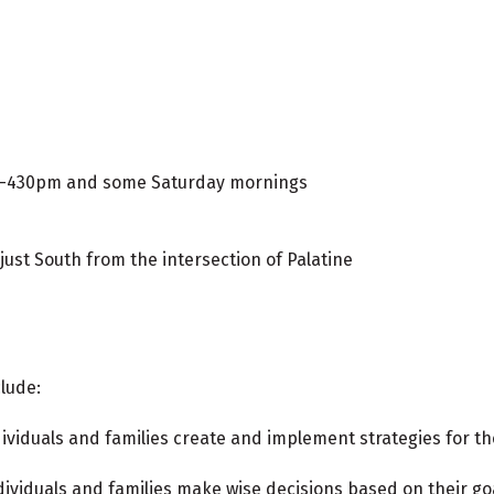
m-430pm and some Saturday mornings
ust South from the intersection of Palatine
lude:
dividuals and families create and implement strategies for t
dividuals and families make wise decisions based on their go