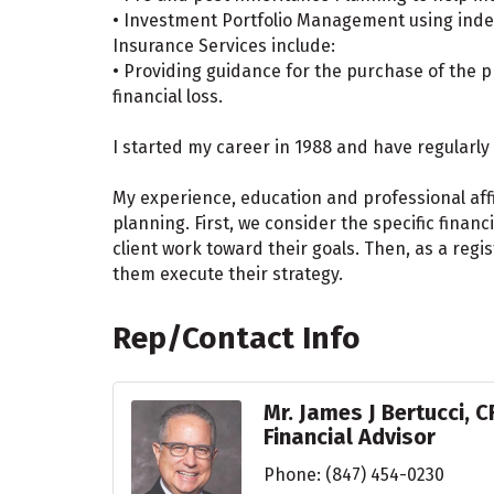
• Investment Portfolio Management using indep
Insurance Services include:
• Providing guidance for the purchase of the p
financial loss.
I started my career in 1988 and have regularly 
My experience, education and professional aff
planning. First, we consider the specific finan
client work toward their goals. Then, as a reg
them execute their strategy.
Rep/Contact Info
Mr. James J Bertucci, C
Financial Advisor
Phone:
(847) 454-0230